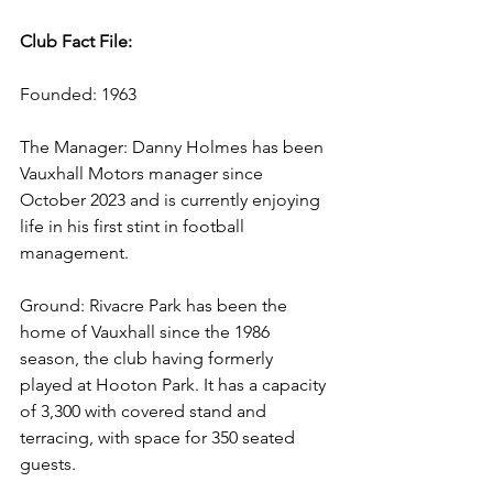
Club Fact File:
Founded: 1963
The Manager: Danny Holmes has been 
Vauxhall Motors manager since 
October 2023 and is currently enjoying 
life in his first stint in football 
management.
Ground: Rivacre Park has been the 
home of Vauxhall since the 1986 
season, the club having formerly 
played at Hooton Park. It has a capacity 
of 3,300 with covered stand and 
terracing, with space for 350 seated 
guests.