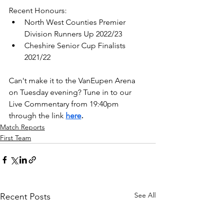
Recent Honours: 
North West Counties Premier 
Division Runners Up 2022/23
Cheshire Senior Cup Finalists 
2021/22
Can't make it to the VanEupen Arena 
on Tuesday evening? Tune in to our 
Live Commentary from 19:40pm 
through the link 
here
.
Match Reports
First Team
See All
Recent Posts