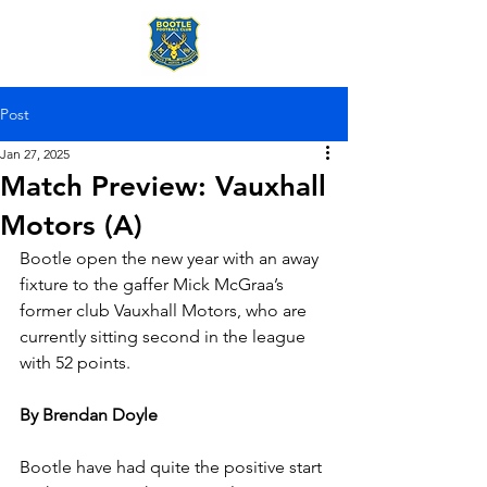
Post
Jan 27, 2025
Match Preview: Vauxhall
Motors (A)
Bootle open the new year with an away 
fixture to the gaffer Mick McGraa’s 
former club Vauxhall Motors, who are 
currently sitting second in the league 
with 52 points.
By Brendan Doyle
Bootle have had quite the positive start 