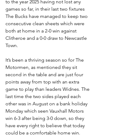
to the year 2025 having not lost any 
games so far, in their last two fixtures 
The Bucks have managed to keep two 
consecutive clean sheets which were 
both at home in a 2-0 win against 
Clitheroe and a 0-0 draw to Newcastle 
Town.
It’s been a thriving season so for The 
Motormen, as mentioned they sit 
second in the table and are just four 
points away from top with an extra 
game to play than leaders Widnes. The 
last time the two sides played each 
other was in August on a bank holiday 
Monday which seen Vauxhall Motors 
win 6-3 after being 3-0 down, so they 
have every right to believe that today 
could be a comfortable home win. 