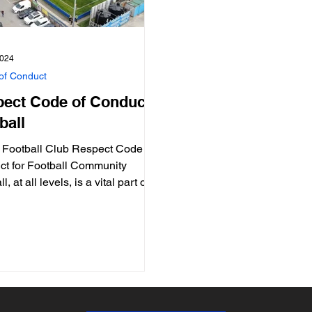
2024
of Conduct
ect Code of Conduct:
ball
 Football Club Respect Code of
t for Football Community
l, at all levels, is a vital part of a
ity. Football...