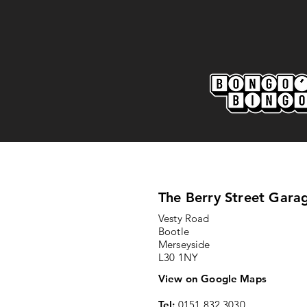
The Berry Street Gara
Vesty Road
Bootle
Merseyside
L30 1NY
View on Google Maps
Tel:
0151 832 3030