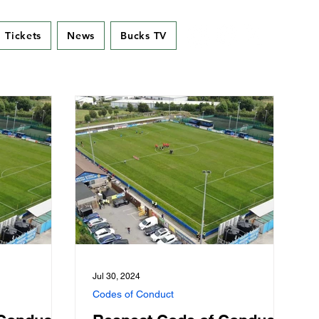
Tickets
News
Bucks TV
Jul 30, 2024
Codes of Conduct