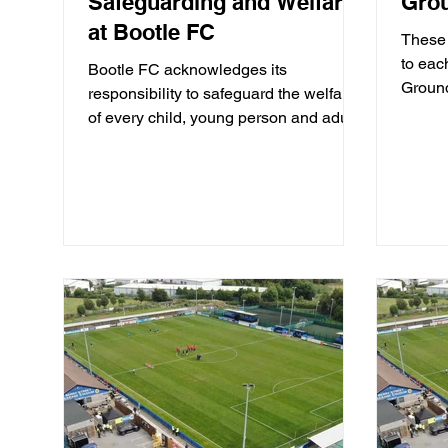
Safeguarding and Welfare
Grou
at Bootle FC
These 
to eac
Bootle FC acknowledges its
Ground
responsibility to safeguard the welfare
consti
of every child, young person and adult
at the Berry Street Garage...