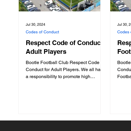
Jul 30, 2024
Jul 30, 
Codes of Conduct
Codes 
Respect Code of Conduct:
Resp
Adult Players
Foot
Bootle Football Club Respect Code of
Bootle
Conduct for Adult Players. We all have
Conduc
a responsibility to promote high
Footbal
standards of behaviour in...
commun