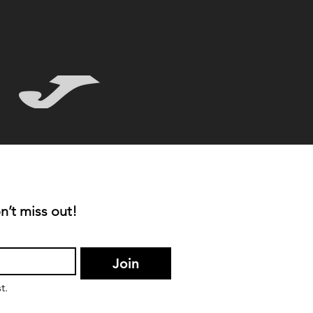
n’t miss out!
Join
t.