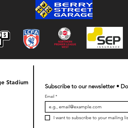
ge Stadium
Subscribe to our newsletter • Do
Email
*
I want to subscribe to your mailing lis