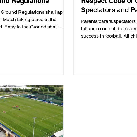
nd Regulations
Respect Code of 
Spectators and P
Ground Regulations shall apply
h Match taking place at the
Parents/carers/spectators
. Entry to the Ground shall
influence on children’s e
tute acceptance of these...
success in football. All ch
football because...