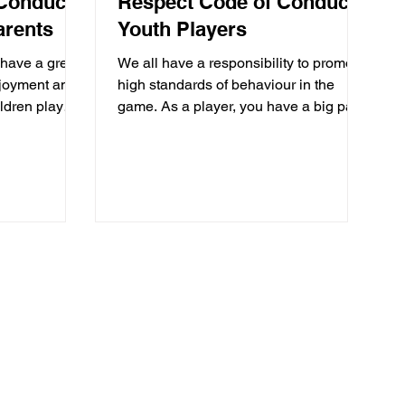
Conduct:
Respect Code of Conduct:
arents
Youth Players
 have a great
We all have a responsibility to promote
njoyment and
high standards of behaviour in the
ildren play
game. As a player, you have a big part
to play. That’s why The...