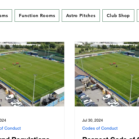
eams
Function Rooms
Astro Pitches
Club Shop
2024
Jul 30, 2024
of Conduct
Codes of Conduct