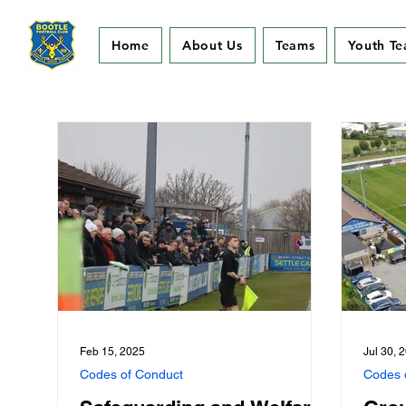
Home
About Us
Teams
Youth T
Feb 15, 2025
Jul 30, 
Codes of Conduct
Codes 