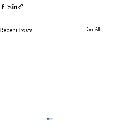
See All
Recent Posts