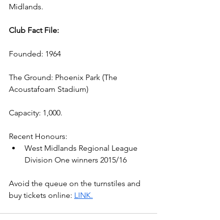
Midlands.
Club Fact File:
Founded: 1964
The Ground: Phoenix Park (The 
Acoustafoam Stadium) 
Capacity: 1,000.
Recent Honours:
West Midlands Regional League 
Division One winners 2015/16
Avoid the queue on the turnstiles and 
buy tickets online: 
LINK.