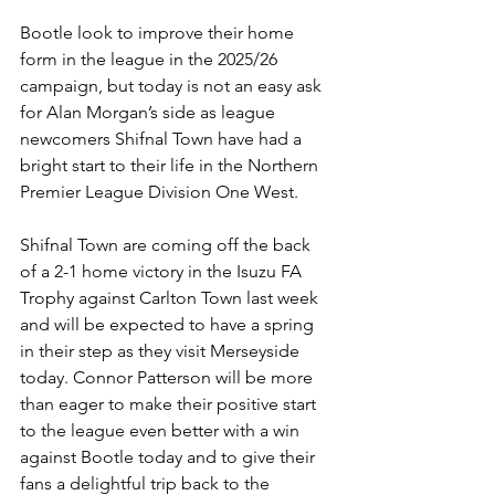
Bootle look to improve their home 
form in the league in the 2025/26 
campaign, but today is not an easy ask 
for Alan Morgan’s side as league 
newcomers Shifnal Town have had a 
bright start to their life in the Northern 
Premier League Division One West. 
Shifnal Town are coming off the back 
of a 2-1 home victory in the Isuzu FA 
Trophy against Carlton Town last week 
and will be expected to have a spring 
in their step as they visit Merseyside 
today. Connor Patterson will be more 
than eager to make their positive start 
to the league even better with a win 
against Bootle today and to give their 
fans a delightful trip back to the 