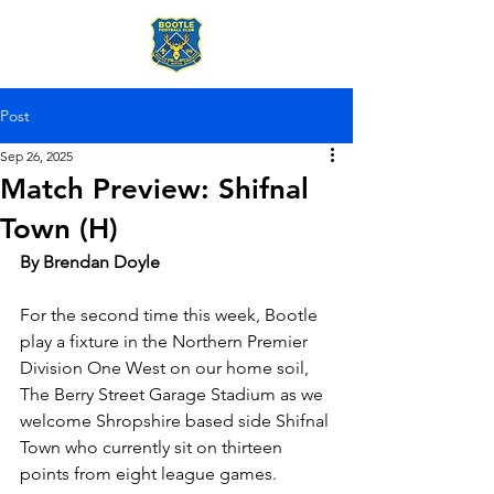
Post
Sep 26, 2025
Match Preview: Shifnal
Town (H)
By Brendan Doyle
For the second time this week, Bootle 
play a fixture in the Northern Premier 
Division One West on our home soil, 
The Berry Street Garage Stadium as we 
welcome Shropshire based side Shifnal 
Town who currently sit on thirteen 
points from eight league games. 