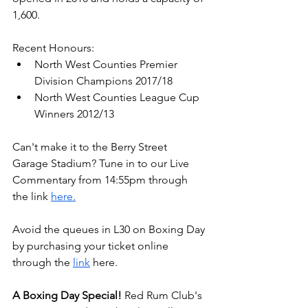
1,600. 
Recent Honours:
North West Counties Premier 
Division Champions 2017/18
North West Counties League Cup 
Winners 2012/13
Can't make it to the Berry Street 
Garage Stadium? Tune in to our Live 
Commentary from 14:55pm through 
the link 
here.
Avoid the queues in L30 on Boxing Day 
by purchasing your ticket online 
through the 
link
 here.
A Boxing Day Special!
 Red Rum Club's 