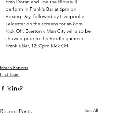
Fran Doran and Joe the Blow will 
perform in Frank's Bar at 6pm on 
Boxing Day, followed by Liverpool v 
Leicester on the screens for an 8pm 
Kick Off. Everton v Man City will also be 
showed prior to the Bootle game in 
Frank's Bar, 12:30pm Kick Off.
Match Reports
First Team
See All
Recent Posts