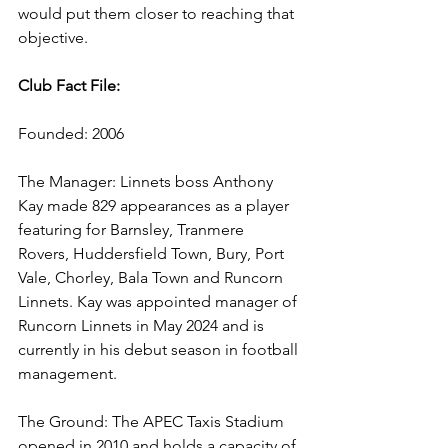
would put them closer to reaching that 
objective.
Club Fact File:
Founded: 2006
The Manager: Linnets boss Anthony 
Kay made 829 appearances as a player 
featuring for Barnsley, Tranmere 
Rovers, Huddersfield Town, Bury, Port 
Vale, Chorley, Bala Town and Runcorn 
Linnets. Kay was appointed manager of 
Runcorn Linnets in May 2024 and is 
currently in his debut season in football 
management. 
The Ground: The APEC Taxis Stadium 
opened in 2010 and holds a capacity of 