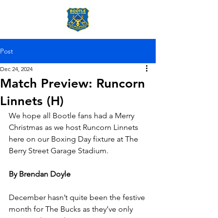
Post
Dec 24, 2024
Match Preview: Runcorn
Linnets (H)
We hope all Bootle fans had a Merry 
Christmas as we host Runcorn Linnets 
here on our Boxing Day fixture at The 
Berry Street Garage Stadium.
By Brendan Doyle
December hasn’t quite been the festive 
month for The Bucks as they’ve only 