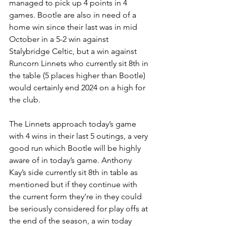
managed to pick up 4 points in 4 
games. Bootle are also in need of a 
home win since their last was in mid 
October in a 5-2 win against 
Stalybridge Celtic, but a win against 
Runcorn Linnets who currently sit 8th in 
the table (5 places higher than Bootle) 
would certainly end 2024 on a high for 
the club.
The Linnets approach today’s game 
with 4 wins in their last 5 outings, a very 
good run which Bootle will be highly 
aware of in today’s game. Anthony 
Kay’s side currently sit 8th in table as 
mentioned but if they continue with 
the current form they’re in they could 
be seriously considered for play offs at 
the end of the season, a win today 