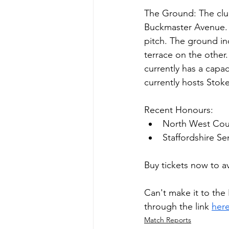
The Ground: The club
Buckmaster Avenue. 
pitch. The ground in
terrace on the other
currently has a capac
currently hosts Stok
Recent Honours:
North West Cou
Staffordshire S
Buy tickets now to a
Can't make it to the
through the link 
her
Match Reports