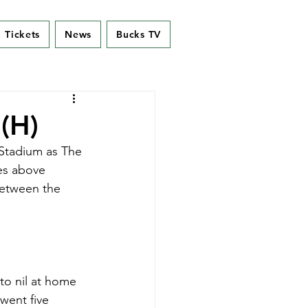
Tickets
News
Bucks TV
(H)
 Stadium as The 
es above 
between the 
to nil at home 
went five 