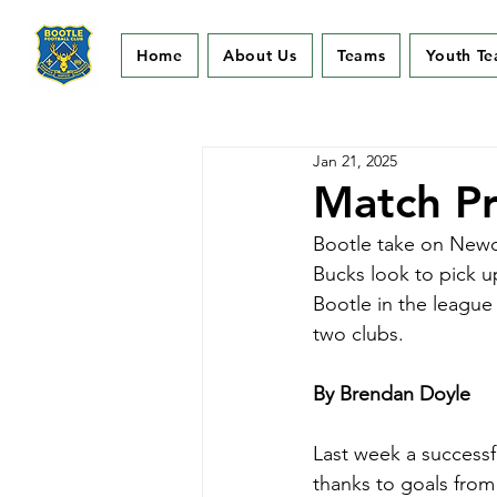
Home
About Us
Teams
Youth T
Jan 21, 2025
Match Pr
Bootle take on Newca
Bucks look to pick u
Bootle in the league
two clubs.
By Brendan Doyle
Last week a successf
thanks to goals fro