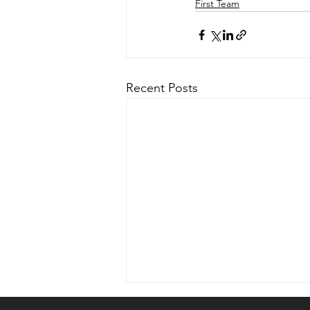
First Team
Recent Posts