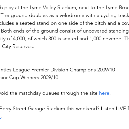
 play at the Lyme Valley Stadium, next to the Lyme Bro
The ground doubles as a velodrome with a cycling track
cludes a seated stand on one side of the pitch and a co
. Both ends of the ground consist of uncovered standing 
ity of 4,000, of which 300 is seated and 1,000 covered. 
e City Reserves.
nties League Premier Division Champions 2009/10
enior Cup Winners 2009/10
void the matchday queues through the site 
here
.
 Berry Street Garage Stadium this weekend? Listen LIVE
e
.