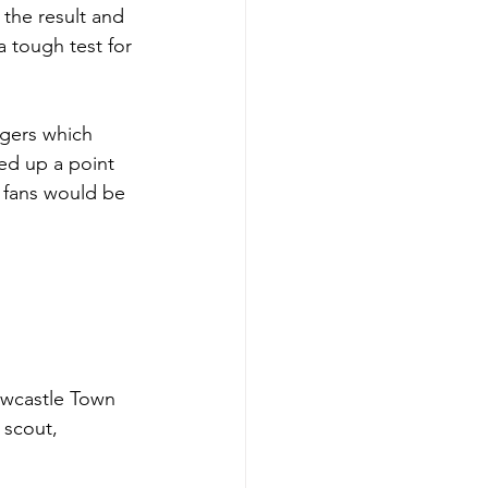
the result and 
 tough test for 
ngers which 
ed up a point 
g fans would be 
ewcastle Town 
 scout, 