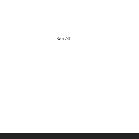
See All