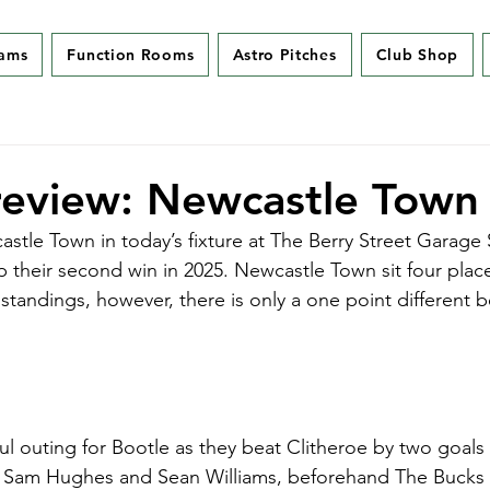
eams
Function Rooms
Astro Pitches
Club Shop
eview: Newcastle Town 
stle Town in today’s fixture at The Berry Street Garage
p their second win in 2025. Newcastle Town sit four plac
 standings, however, there is only a one point different 
ul outing for Bootle as they beat Clitheroe by two goals 
m Sam Hughes and Sean Williams, beforehand The Bucks 