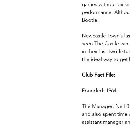
games without pickin
performance. Althoug
Bootle.
Newcastle Town’s las
seen The Castle win 
in their last two fix
the ideal way to get
Club Fact File:
Founded: 1964
The Manager: Neil B
and also spent time 
assistant manager a