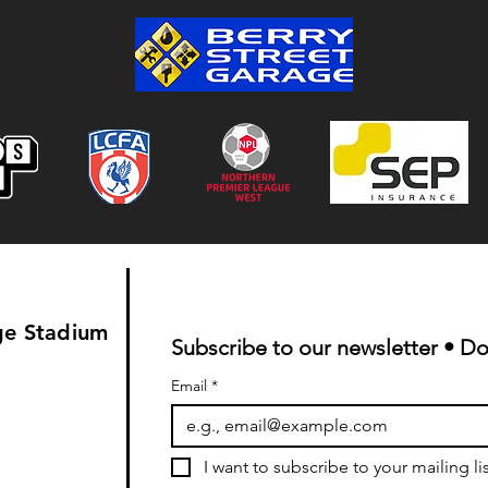
Colwyn Bay 1-0 Bootle FC:
Match Report
ge Stadium
Subscribe to our newsletter • Do
Email
*
I want to subscribe to your mailing lis