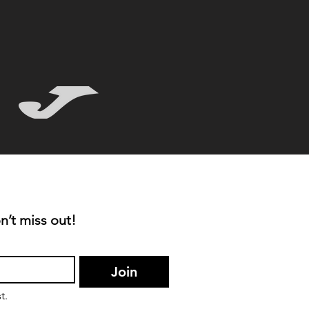
n’t miss out!
Join
t.