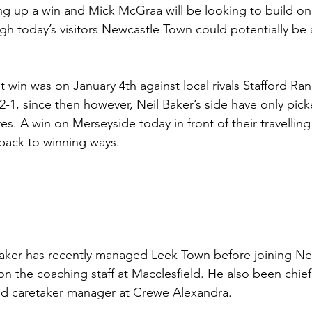
g up a win and Mick McGraa will be looking to build on 
h today’s visitors Newcastle Town could potentially be a
t win was on January 4th against local rivals Stafford Ra
2-1, since then however, Neil Baker’s side have only pick
tures. A win on Merseyside today in front of their travellin
 back to winning ways. 
aker has recently managed Leek Town before joining N
on the coaching staff at Macclesfield. He also been chief
nd caretaker manager at Crewe Alexandra.