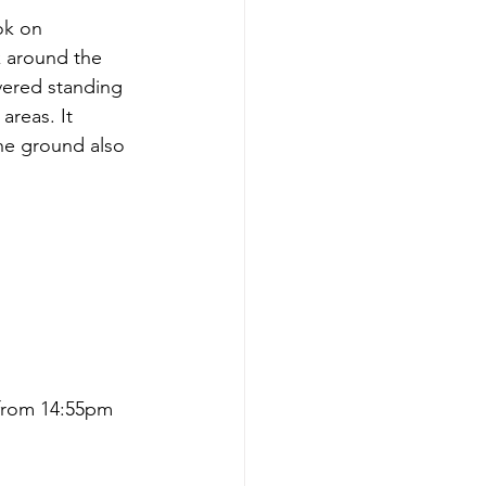
ok on 
 around the 
vered standing 
areas. It 
The ground also 
 from 14:55pm 