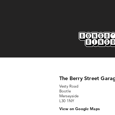
Marine AFC 2-0 Bootle FC:
Match Report
The Berry Street Gara
Vesty Road
Bootle
Merseyside
L30 1NY
View on Google Maps