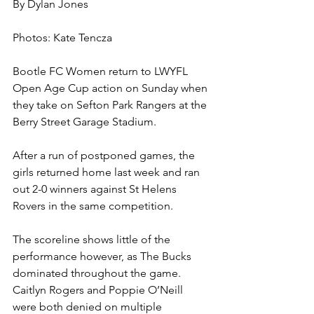
By Dylan Jones 
Photos: Kate Tencza 
Bootle FC Women return to LWYFL 
Open Age Cup action on Sunday when 
they take on Sefton Park Rangers at the 
Berry Street Garage Stadium.
After a run of postponed games, the 
girls returned home last week and ran 
out 2-0 winners against St Helens 
Rovers in the same competition.
The scoreline shows little of the 
performance however, as The Bucks 
dominated throughout the game. 
Caitlyn Rogers and Poppie O’Neill 
were both denied on multiple 