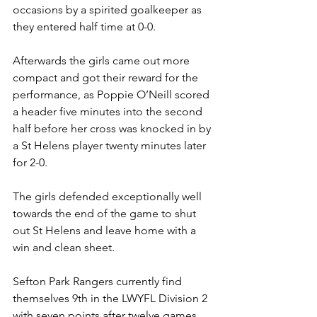
occasions by a spirited goalkeeper as 
they entered half time at 0-0.
Afterwards the girls came out more 
compact and got their reward for the 
performance, as Poppie O’Neill scored 
a header five minutes into the second 
half before her cross was knocked in by 
a St Helens player twenty minutes later 
for 2-0.
The girls defended exceptionally well 
towards the end of the game to shut 
out St Helens and leave home with a 
win and clean sheet.
Sefton Park Rangers currently find 
themselves 9th in the LWYFL Division 2 
with seven points after twelve games. 