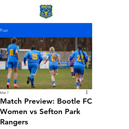
Post
Mar 7
Match Preview: Bootle FC
Women vs Sefton Park
Rangers