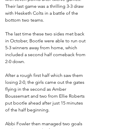
Their last game was a thrilling 3-3 draw 
with Hesketh Colts in a battle of the 
bottom two teams.
The last time these two sides met back 
in October, Bootle were able to run out 
5-3 winners away from home, which 
included a second half comeback from 
2-0 down.
After a rough first half which saw them 
losing 2-0, the girls came out the gates 
flying in the second as Amber 
Boussemart and two from Ellie Roberts 
put bootle ahead after just 15 minutes 
of the half beginning.
Abbi Fowler then managed two goals 