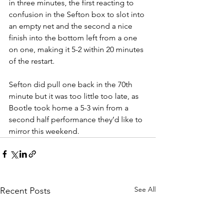
in three minutes, the first reacting to 
confusion in the Sefton box to slot into 
an empty net and the second a nice 
finish into the bottom left from a one 
on one, making it 5-2 within 20 minutes 
of the restart.
Sefton did pull one back in the 70th 
minute but it was too little too late, as 
Bootle took home a 5-3 win from a 
second half performance they’d like to 
mirror this weekend.
See All
Recent Posts