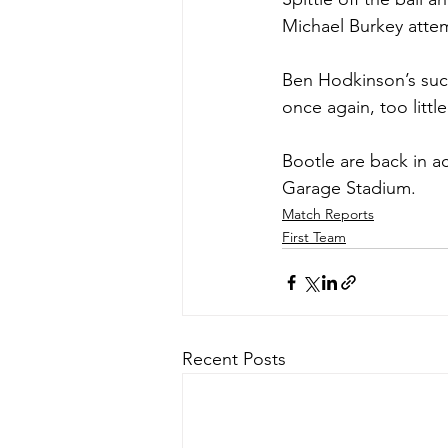
Michael Burkey attem
Ben Hodkinson’s succ
once again, too littl
Bootle are back in a
Garage Stadium.
Match Reports
First Team
Recent Posts