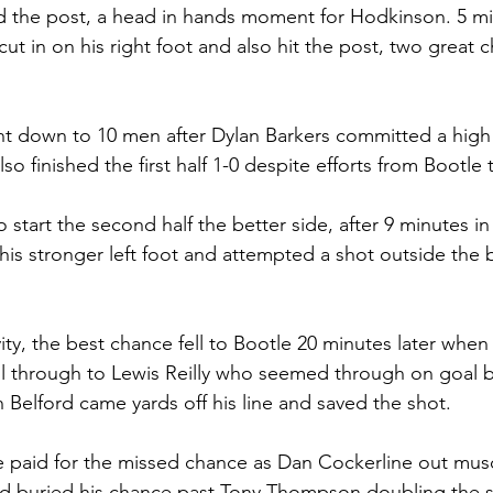
d the post, a head in hands moment for Hodkinson. 5 min
in on his right foot and also hit the post, two great c
t down to 10 men after Dylan Barkers committed a high 
so finished the first half 1-0 despite efforts from Bootle 
start the second half the better side, after 9 minutes in
is stronger left foot and attempted a shot outside the b
ivity, the best chance fell to Bootle 20 minutes later when
all through to Lewis Reilly who seemed through on goal b
elford came yards off his line and saved the shot. 
e paid for the missed chance as Dan Cockerline out mus
 and buried his chance past Tony Thompson doubling the s