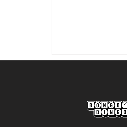
Marine AFC 2-0 Bootle FC:
Match Report