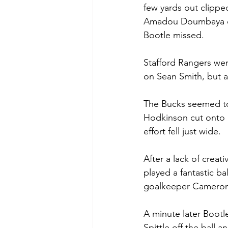
few yards out clippe
Amadou Doumbaya cut 
Bootle missed. 
Stafford Rangers wen
on Sean Smith, but al
The Bucks seemed to 
Hodkinson cut onto h
effort fell just wide. 
After a lack of creat
played a fantastic b
goalkeeper Cameron B
A minute later Bootl
Spittle off the ball