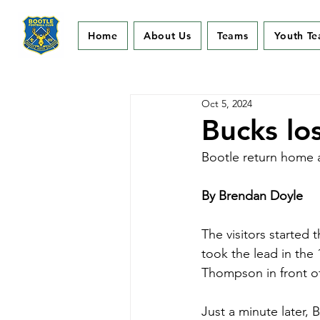
Home
About Us
Teams
Youth T
Oct 5, 2024
Bucks lo
Bootle return home a
By Brendan Doyle
The visitors started 
took the lead in the
Thompson in front o
Just a minute later, 