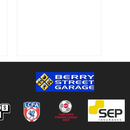
Colwyn Bay 1-0 Bootle FC:
Match Report