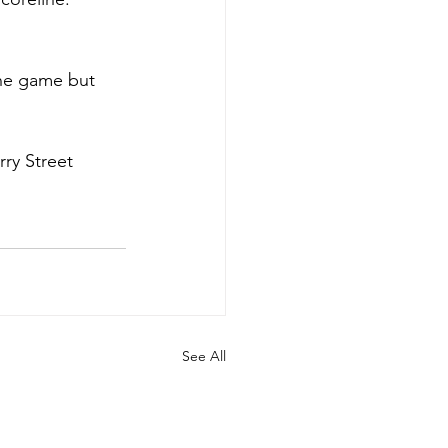
the game but 
ry Street 
See All