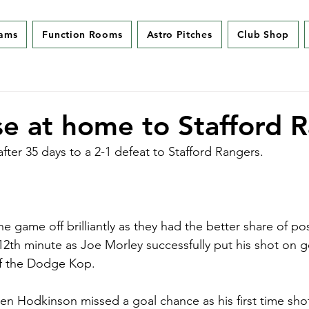
eams
Function Rooms
Astro Pitches
Club Shop
se at home to Stafford 
fter 35 days to a 2-1 defeat to Stafford Rangers.
the game off brilliantly as they had the better share of p
 12th minute as Joe Morley successfully put his shot on g
f the Dodge Kop. 
Ben Hodkinson missed a goal chance as his first time shot