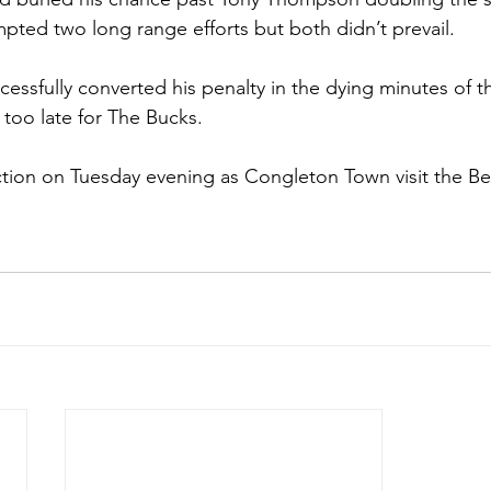
pted two long range efforts but both didn’t prevail. 
essfully converted his penalty in the dying minutes of 
e too late for The Bucks.
ction on Tuesday evening as Congleton Town visit the Ber