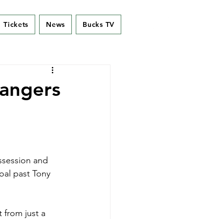
Tickets
News
Bucks TV
Rangers
ossession and 
oal past Tony 
 from just a 