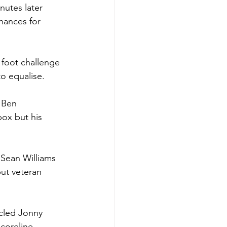
utes later 
hances for 
foot challenge 
to equalise.
 Ben 
ox but his 
 Sean Williams 
ut veteran 
cled Jonny 
coreline. 