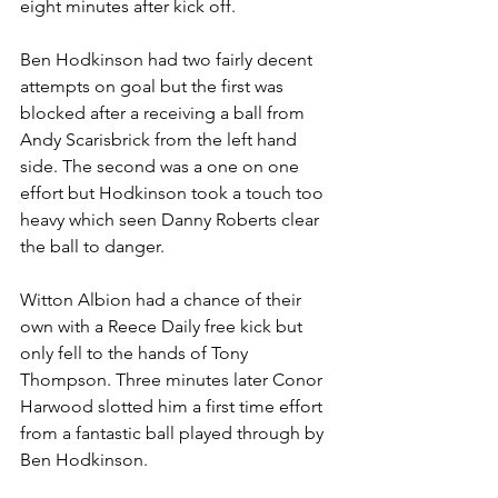
eight minutes after kick off. 
Ben Hodkinson had two fairly decent 
attempts on goal but the first was 
blocked after a receiving a ball from 
Andy Scarisbrick from the left hand 
side. The second was a one on one 
effort but Hodkinson took a touch too 
heavy which seen Danny Roberts clear 
the ball to danger.
Witton Albion had a chance of their 
own with a Reece Daily free kick but 
only fell to the hands of Tony 
Thompson. Three minutes later Conor 
Harwood slotted him a first time effort 
from a fantastic ball played through by 
Ben Hodkinson.