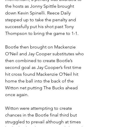
the hosts as Jonny Spittle brought 
down Kevin Spinelli. Reece Daily 
stepped up to take the penalty and 
successfully put his shot past Tony 
Thompson to bring the game to 1-1.
Bootle then brought on Mackenzie 
O’Neil and Jay Cooper substitutes who 
then combined to create Bootle’s 
second goal as Jay Cooper’s first time 
hit cross found Mackenzie O’Neil hit 
home the ball into the back of the 
Witton net putting The Bucks ahead 
once again. 
Witton were attempting to create 
chances in the Bootle final third but 
struggled to prevail although at times 