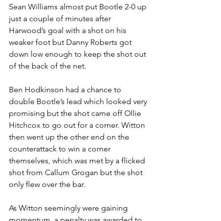
Sean Williams almost put Bootle 2-0 up 
just a couple of minutes after 
Harwood’s goal with a shot on his 
weaker foot but Danny Roberts got 
down low enough to keep the shot out 
of the back of the net. 
Ben Hodkinson had a chance to 
double Bootle’s lead which looked very 
promising but the shot came off Ollie 
Hitchcox to go out for a corner. Witton 
then went up the other end on the 
counterattack to win a corner 
themselves, which was met by a flicked 
shot from Callum Grogan but the shot 
only flew over the bar.
As Witton seemingly were gaining 
momentum, a penalty was awarded to 