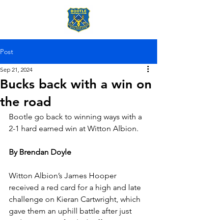
Post
Sep 21, 2024
Bucks back with a win on
the road
Bootle go back to winning ways with a 
2-1 hard earned win at Witton Albion.
By Brendan Doyle
Witton Albion’s James Hooper 
received a red card for a high and late 
challenge on Kieran Cartwright, which 
gave them an uphill battle after just 