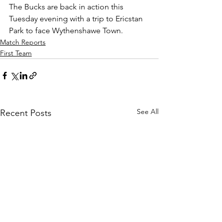
The Bucks are back in action this 
Tuesday evening with a trip to Ericstan 
Park to face Wythenshawe Town.
Match Reports
First Team
See All
Recent Posts