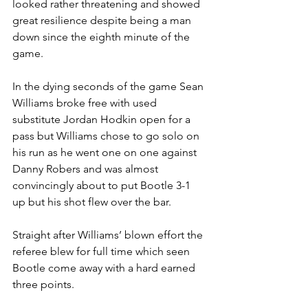
looked rather threatening and showed 
great resilience despite being a man 
down since the eighth minute of the 
game.
In the dying seconds of the game Sean 
Williams broke free with used 
substitute Jordan Hodkin open for a 
pass but Williams chose to go solo on 
his run as he went one on one against 
Danny Robers and was almost 
convincingly about to put Bootle 3-1 
up but his shot flew over the bar.
Straight after Williams’ blown effort the 
referee blew for full time which seen 
Bootle come away with a hard earned 
three points.