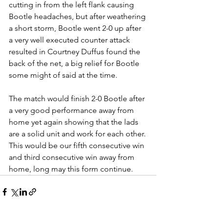
cutting in from the left flank causing 
Bootle headaches, but after weathering 
a short storm, Bootle went 2-0 up after 
a very well executed counter attack 
resulted in Courtney Duffus found the 
back of the net, a big relief for Bootle 
some might of said at the time. 
The match would finish 2-0 Bootle after 
a very good performance away from 
home yet again showing that the lads 
are a solid unit and work for each other. 
This would be our fifth consecutive win 
and third consecutive win away from 
home, long may this form continue.