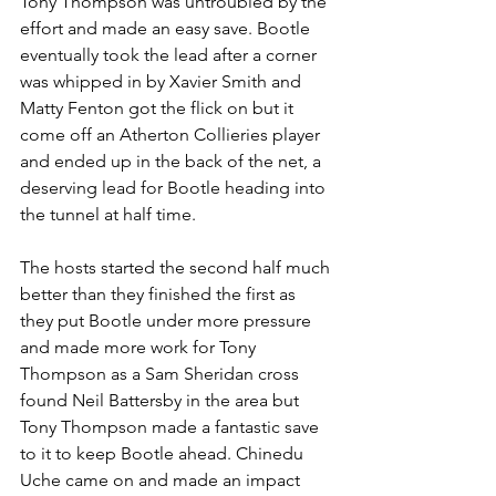
Tony Thompson was untroubled by the 
effort and made an easy save. Bootle 
eventually took the lead after a corner 
was whipped in by Xavier Smith and 
Matty Fenton got the flick on but it 
come off an Atherton Collieries player 
and ended up in the back of the net, a 
deserving lead for Bootle heading into 
the tunnel at half time.
The hosts started the second half much 
better than they finished the first as 
they put Bootle under more pressure 
and made more work for Tony 
Thompson as a Sam Sheridan cross 
found Neil Battersby in the area but 
Tony Thompson made a fantastic save 
to it to keep Bootle ahead. Chinedu 
Uche came on and made an impact 