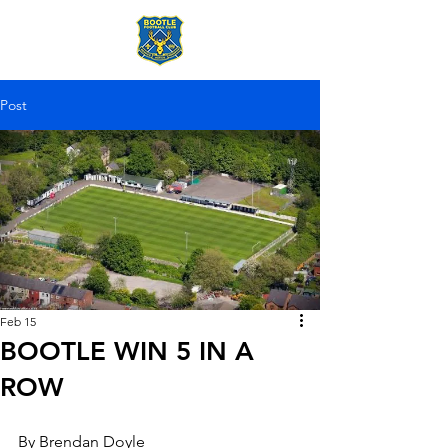
Post
Feb 15
BOOTLE WIN 5 IN A
ROW
By Brendan Doyle