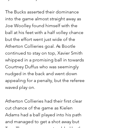
The Bucks asserted their dominance 
into the game almost straight away as 
Joe Woolley found himself with the 
ball at his feet with a half volley chance 
but the effort went just wide of the 
Atherton Collieries goal. As Bootle 
continued to stay on top, Xavier Smith 
whipped in a promising ball in towards 
Courtney Duffus who was seemingly 
nudged in the back and went down 
appealing for a penalty, but the referee 
waved play on. 
Atherton Collieries had their first clear 
cut chance of the game as Kielen 
Adams had a ball played into his path 
and managed to get a shot away but 