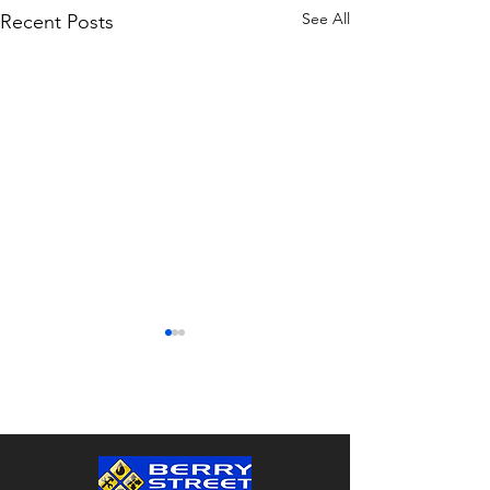
See All
Recent Posts