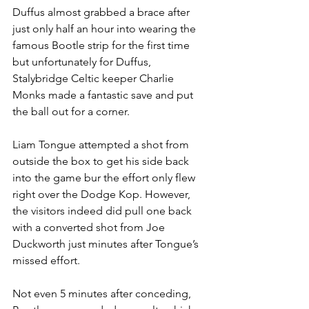
Duffus almost grabbed a brace after 
just only half an hour into wearing the 
famous Bootle strip for the first time 
but unfortunately for Duffus, 
Stalybridge Celtic keeper Charlie 
Monks made a fantastic save and put 
the ball out for a corner.
Liam Tongue attempted a shot from 
outside the box to get his side back 
into the game bur the effort only flew 
right over the Dodge Kop. However, 
the visitors indeed did pull one back 
with a converted shot from Joe 
Duckworth just minutes after Tongue’s 
missed effort.
Not even 5 minutes after conceding, 