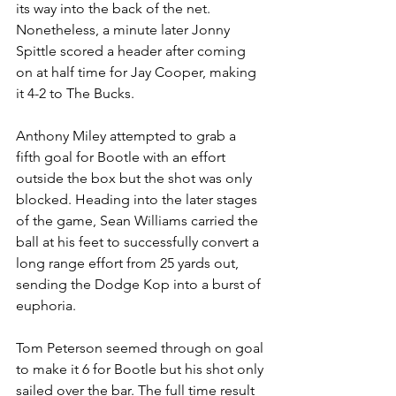
its way into the back of the net. 
Nonetheless, a minute later Jonny 
Spittle scored a header after coming 
on at half time for Jay Cooper, making 
it 4-2 to The Bucks.
Anthony Miley attempted to grab a 
fifth goal for Bootle with an effort 
outside the box but the shot was only 
blocked. Heading into the later stages 
of the game, Sean Williams carried the 
ball at his feet to successfully convert a 
long range effort from 25 yards out, 
sending the Dodge Kop into a burst of 
euphoria. 
Tom Peterson seemed through on goal 
to make it 6 for Bootle but his shot only 
sailed over the bar. The full time result 