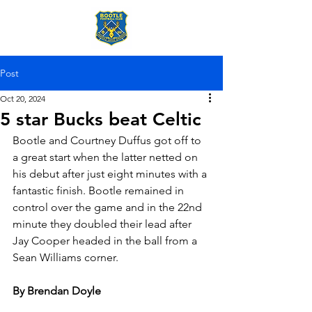
Post
Oct 20, 2024
5 star Bucks beat Celtic
Bootle and Courtney Duffus got off to 
a great start when the latter netted on 
his debut after just eight minutes with a 
fantastic finish. Bootle remained in 
control over the game and in the 22nd 
minute they doubled their lead after 
Jay Cooper headed in the ball from a 
Sean Williams corner.
By Brendan Doyle