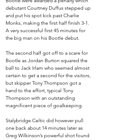
Bootle were awarded a penalty which 
debutant Courtney Duffus stepped up 
and put his spot kick past Charlie 
Monks, making the first half finish 3-1. 
A very successful first 45 minutes for 
the big man on his Bootle debut.
The second half got off to a scare for 
Bootle as Jordan Burton squared the 
ball to Jack Irlam who seemed almost 
certain to get a second for the visitors, 
but skipper Tony Thompson got a 
hand to the effort, typical Tony 
Thompson with an outstanding 
magnificent piece of goalkeeping.
Stalybridge Celtic did however pull 
one back about 14 minutes later as 
Greg Wilkinson’s powerful shot found 