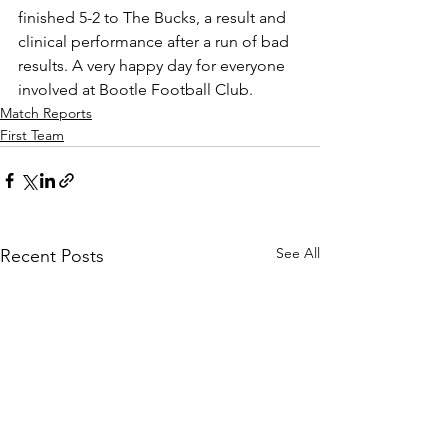
finished 5-2 to The Bucks, a result and 
clinical performance after a run of bad 
results. A very happy day for everyone 
involved at Bootle Football Club.
Match Reports
First Team
See All
Recent Posts