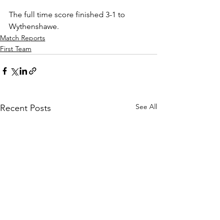
The full time score finished 3-1 to 
Wythenshawe.
Match Reports
First Team
See All
Recent Posts