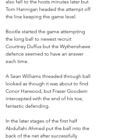
also fell to the hosts minutes later but 
Tom Hannigan headed the attempt off 
the line keeping the game level.
Bootle started the game attempting 
the long ball to newest recruit 
Courtney Duffus but the Wythenshawe 
defence seemed to have an answer 
each time.
A Sean Williams threaded through ball 
looked as though it was about to find 
Conor Harwood, but Fraser Goodwin 
intercepted with the end of his toe, 
fantastic defending.
In the later stages of the first half 
Abdullahi Ahmed put the ball into the 
back of the net after successfully 