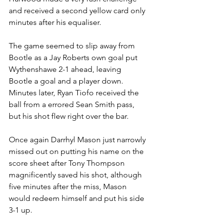
and received a second yellow card only 
minutes after his equaliser. 
The game seemed to slip away from 
Bootle as a Jay Roberts own goal put 
Wythenshawe 2-1 ahead, leaving 
Bootle a goal and a player down. 
Minutes later, Ryan Tiofo received the 
ball from a errored Sean Smith pass, 
but his shot flew right over the bar.
Once again Darrhyl Mason just narrowly 
missed out on putting his name on the 
score sheet after Tony Thompson 
magnificently saved his shot, although 
five minutes after the miss, Mason 
would redeem himself and put his side 
3-1 up.