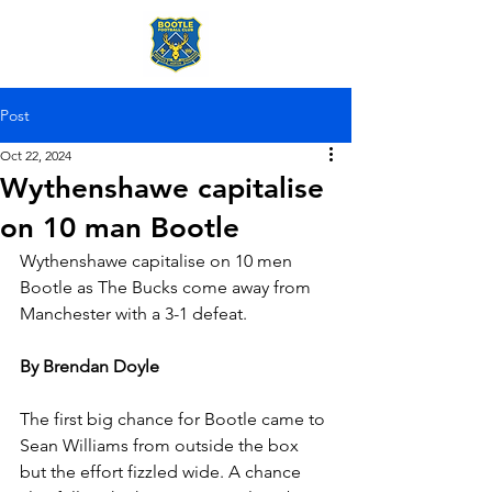
Post
Oct 22, 2024
Wythenshawe capitalise
on 10 man Bootle
Wythenshawe capitalise on 10 men 
Bootle as The Bucks come away from 
Manchester with a 3-1 defeat.
By Brendan Doyle
The first big chance for Bootle came to 
Sean Williams from outside the box 
but the effort fizzled wide. A chance 