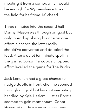
meeting it from a corner, which would 
be enough for Wythenshawe to exit 
the field for half time 1-0 ahead.
Three minutes into the second half 
Darrhyl Mason was through on goal but 
only to end up skying his one on one 
effort, a chance the latter really 
should’ve converted and doubled the 
lead. After a quiet ten minute spell in 
the game, Conor Harwood’s chopped 
effort levelled the game for The Bucks.
Jack Lenehan had a great chance to 
nudge Bootle in front when he seemed 
through on goal but his shot was safely 
handled by Kyle Haslam. Just as Bootle 
seemed to gain momentum, Conor 
Harwood made a very rash challenge 