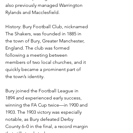
also previously managed Warrington 
Rylands and Macclesfield.
History: 
Bury Football Club, nicknamed 
The Shakers, was founded in 1885 in 
the town of Bury, Greater Manchester, 
England. The club was formed 
following a meeting between 
members of two local churches, and it 
quickly became a prominent part of 
the town’s identity.
Bury joined the Football League in 
1894 and experienced early success, 
winning the FA Cup twice—in 1900 and 
1903. The 1903 victory was especially 
notable, as Bury defeated Derby 
County 6–0 in the final, a record margin 