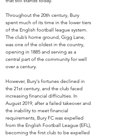
that still stands today.
Throughout the 20th century, Bury 
spent much of its time in the lower tiers 
of the English football league system. 
The club’s home ground, Gigg Lane, 
was one of the oldest in the country, 
opening in 1885 and serving as a 
central part of the community for well 
over a century.
However, Bury's fortunes declined in 
the 21st century, and the club faced 
increasing financial difficulties. In 
August 2019, after a failed takeover and 
the inability to meet financial 
requirements, Bury FC was expelled 
from the English Football League (EFL), 
becoming the first club to be expelled 