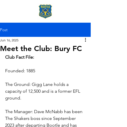
Post
Jun 16, 2025
Meet the Club: Bury FC
Club Fact File:
Founded: 1885
The Ground: Gigg Lane holds a 
capacity of 12,500 and is a former EFL 
ground.
The Manager: Dave McNabb has been 
The Shakers boss since September 
2023 after departing Bootle and has 