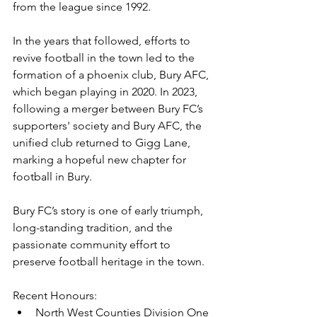
from the league since 1992.
In the years that followed, efforts to 
revive football in the town led to the 
formation of a phoenix club, Bury AFC, 
which began playing in 2020. In 2023, 
following a merger between Bury FC’s 
supporters' society and Bury AFC, the 
unified club returned to Gigg Lane, 
marking a hopeful new chapter for 
football in Bury.
Bury FC’s story is one of early triumph, 
long-standing tradition, and the 
passionate community effort to 
preserve football heritage in the town.
Recent Honours: 
North West Counties Division One 