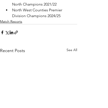
North Champions 2021/22
North West Counties Premier 
Division Champions 2024/25
Match Reports
See All
Recent Posts