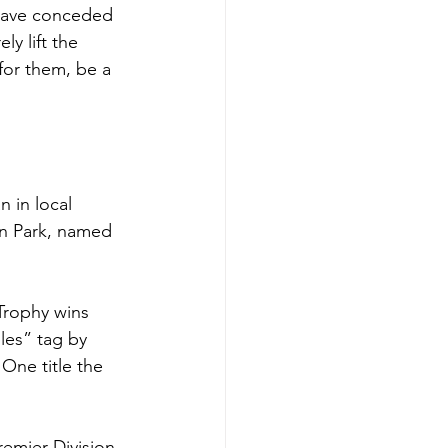
 have conceded 
y lift the 
for them, be a 
 in local 
an Park, named 
Trophy wins 
es” tag by 
One title the 
emier Division 