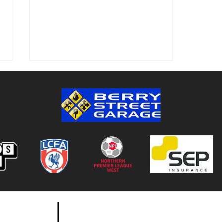
Colwyn Bay 1-0 Bootle FC:
Match Report