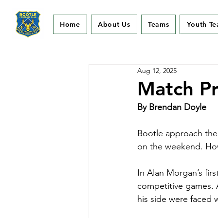
Home
About Us
Teams
Youth T
Aug 12, 2025
Match P
By Brendan Doyle
Bootle approach thei
on the weekend. How
In Alan Morgan’s firs
competitive games. 
his side were faced 