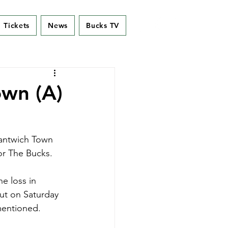
Tickets
News
Bucks TV
wn (A)
Nantwich Town 
or The Bucks.
e loss in 
ut on Saturday 
mentioned. 