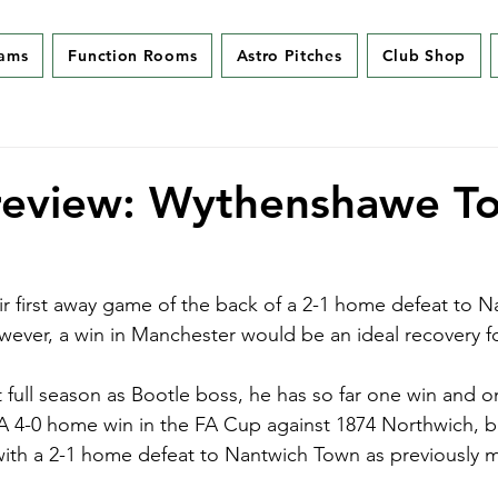
eams
Function Rooms
Astro Pitches
Club Shop
review: Wythenshawe To
r first away game of the back of a 2-1 home defeat to 
ever, a win in Manchester would be an ideal recovery f
t full season as Bootle boss, he has so far one win and on
A 4-0 home win in the FA Cup against 1874 Northwich, b
with a 2-1 home defeat to Nantwich Town as previously 