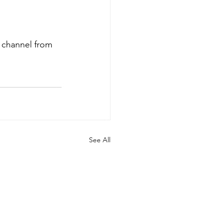
r channel from 
See All