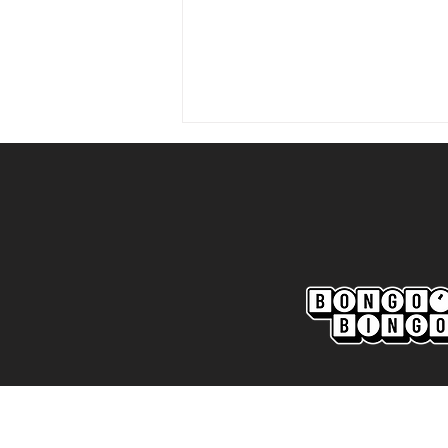
Marine AFC 2-0 Bootle FC:
Match Report