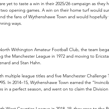
e yet to taste a win in their 2025/26 campaign as they
rst two opening games. A win on their home turf would surel
 and the fans of Wythenshawe Town and would hopefully 
inning ways.
North Withington Amateur Football Club, the team began
ing the Manchester League in 1972 and moving to Ericst
Renard and Stan Hahn.
th multiple league titles and five Manchester Challenge 
95. In 2014–15, Wythenshawe Town earned the “Invincibl
s in a perfect season, and went on to claim the Division 
h West Counties League in 2018–19, they rose to the Pr