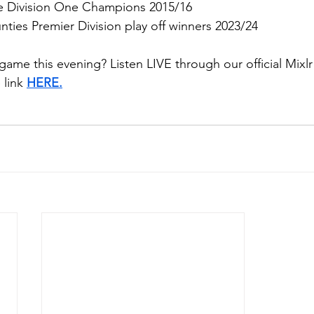
e Division One Champions 2015/16
ties Premier Division play off winners 2023/24
game this evening? Listen LIVE through our official Mixl
link 
HERE.