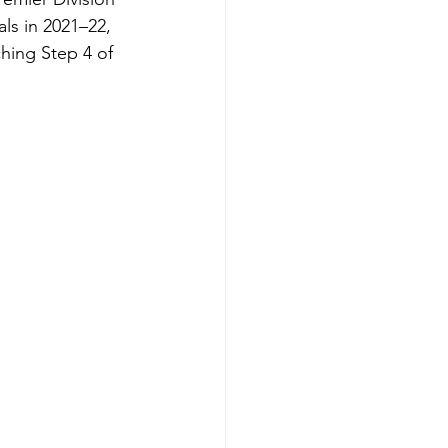
ls in 2021–22, 
ing Step 4 of 