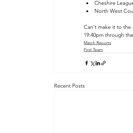
Cheshire Leagu
North West Coun
Can't make it to the 
19:40pm through the 
Match Reports
First Team
Recent Posts