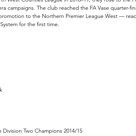
ra campaigns. The club reached the FA Vase quarter-fina
promotion to the Northern Premier League West — reach
ystem for the first time.
n
k
e Division Two Champions 2014/15