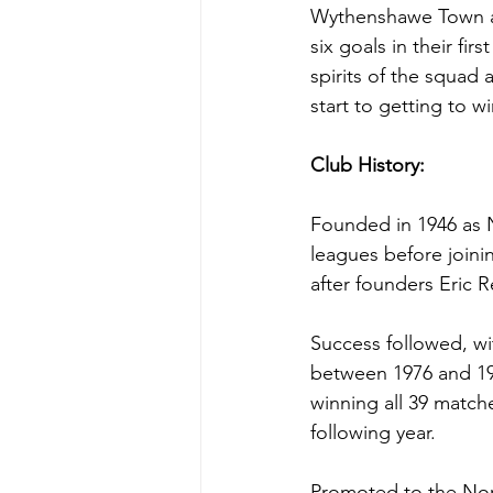
Wythenshawe Town ar
six goals in their fi
spirits of the squad
start to getting to w
Club History:
Founded in 1946 as 
leagues before join
after founders Eric 
Success followed, wi
between 1976 and 19
winning all 39 matche
following year.
Promoted to the Nort