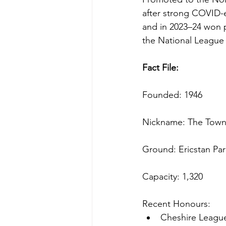
after strong COVID-e
and in 2023–24 won 
the National League S
Fact File:
Founded: 1946
Nickname: The Tow
Ground: Ericstan Par
Capacity: 1,320
Recent Honours: 
Cheshire Leagu