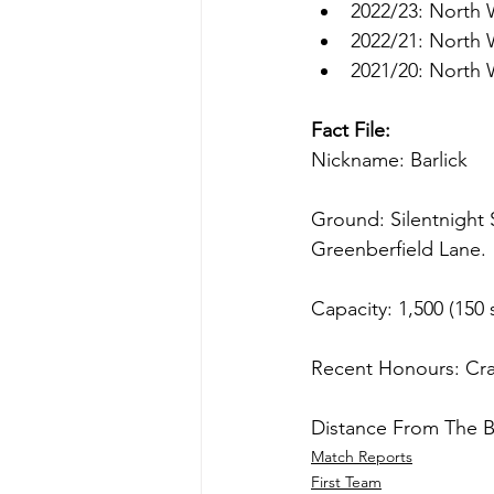
2022/23: North 
2022/21: North 
2021/20: North 
Fact File:
Nickname: Barlick
Ground: Silentnight 
Greenberfield Lane.
Capacity: 1,500 (150 
Recent Honours: Cr
Distance From The B
Match Reports
First Team