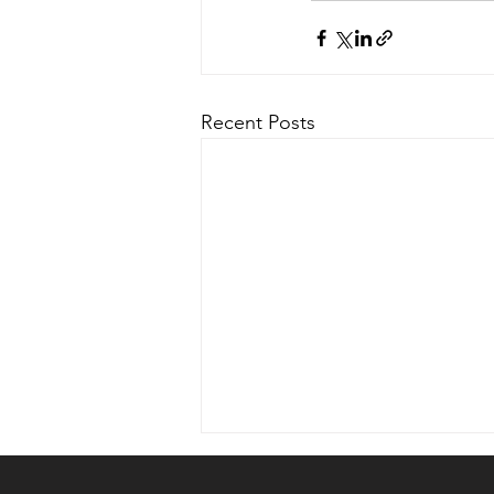
Recent Posts