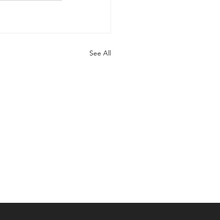
See All