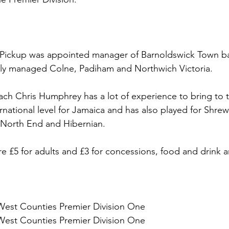
 Pickup was appointed manager of Barnoldswick Town ba
sly managed Colne, Padiham and Northwich Victoria. 
ach Chris Humphrey has a lot of experience to bring to 
ernational level for Jamaica and has also played for Shre
 North End and Hibernian.
re £5 for adults and £3 for concessions, food and drink a
West Counties Premier Division One
West Counties Premier Division One 