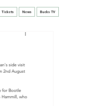
Tickets
News
Bucks TV
's side visit 
on 2nd August 
 for Bootle 
s Hammill, who 