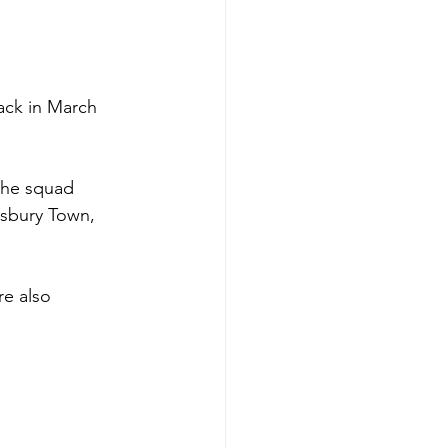
ck in March 
the squad 
wsbury Town, 
re also 