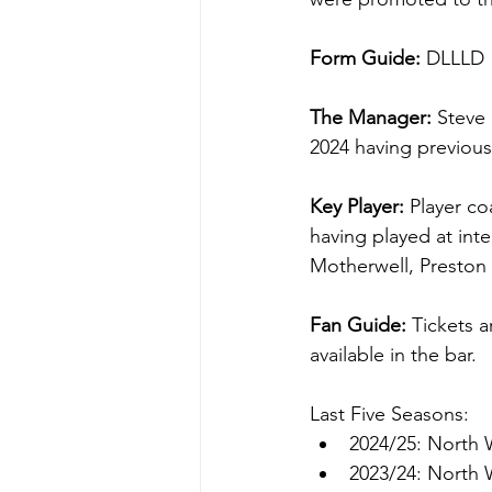
Form Guide: 
DLLLD
The Manager: 
Steve
2024 having previou
Key Player: 
Player co
having played at int
Motherwell, Preston
Fan Guide: 
Tickets a
available in the bar.
Last Five Seasons:
2024/25: North 
2023/24: North 