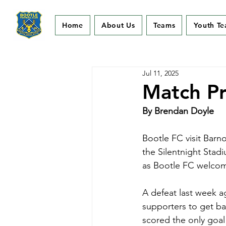
Home
About Us
Teams
Youth T
Jul 11, 2025
Match Pr
By Brendan Doyle
Bootle FC visit Barno
the Silentnight Stad
as Bootle FC welcom
A defeat last week a
supporters to get ba
scored the only goal