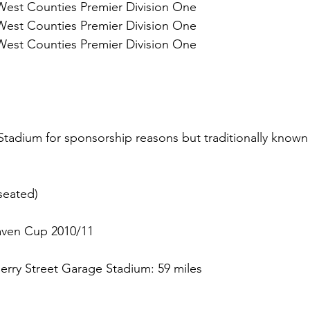
West Counties Premier Division One 
West Counties Premier Division One 
West Counties Premier Division One 
Stadium for sponsorship reasons but traditionally known 
seated)
aven Cup 2010/11
erry Street Garage Stadium: 59 miles