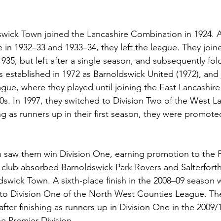
swick Town joined the Lancashire Combination in 1924. Af
 in 1932–33 and 1933–34, they left the league. They join
935, but left after a single season, and subsequently fol
established in 1972 as Barnoldswick United (1972), and 
ague, where they played until joining the East Lancashire
0s. In 1997, they switched to Division Two of the West L
ng as runners up in their first season, they were promoted
n saw them win Division One, earning promotion to the 
he club absorbed Barnoldswick Park Rovers and Salterforth
wick Town. A sixth-place finish in the 2008–09 season 
o Division One of the North West Counties League. Th
fter finishing as runners up in Division One in the 2009
e Premier Division.