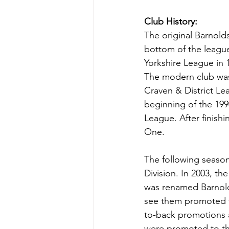
Club History:
The original Barnold
bottom of the league
Yorkshire League in 1
The modern club was 
Craven & District Le
beginning of the 199
League. After finishi
One.
The following seaso
Division. In 2003, t
was renamed Barnolds
see them promoted t
to-back promotions a
were promoted to th