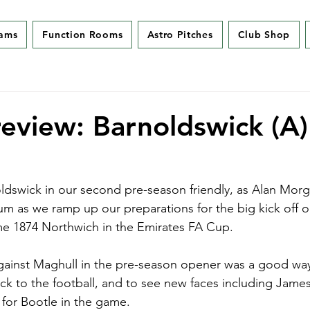
eams
Function Rooms
Astro Pitches
Club Shop
eview: Barnoldswick (A)
ldswick in our second pre-season friendly, as Alan Morgan
ium as we ramp up our preparations for the big kick off 
e 1874 Northwich in the Emirates FA Cup.
gainst Maghull in the pre-season opener was a good way
ck to the football, and to see new faces including Jame
 for Bootle in the game.