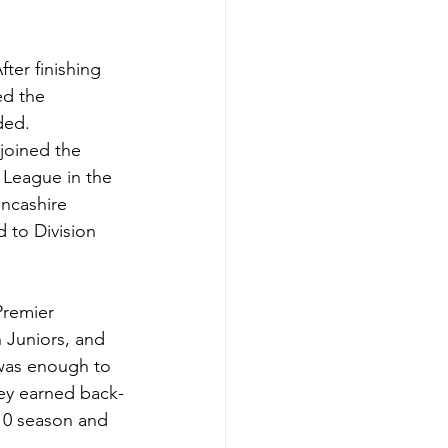
ter finishing 
ed the 
ded.
joined the 
 League in the 
ancashire 
 to Division 
Premier 
 Juniors, and 
was enough to 
ey earned back-
/10 season and 