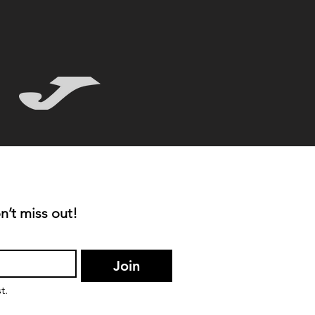
n’t miss out!
Join
t.