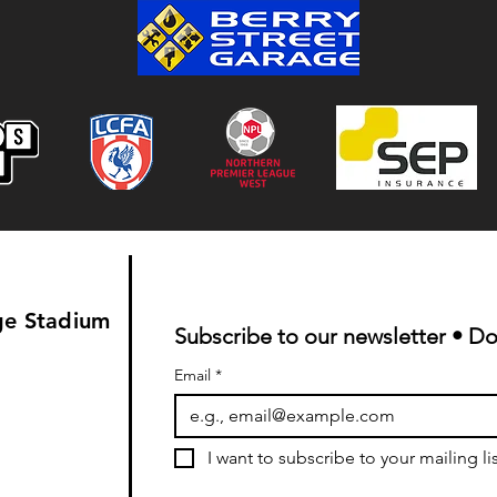
Colwyn Bay 1-0 Bootle FC:
Match Report
ge Stadium
Subscribe to our newsletter • Do
Email
*
I want to subscribe to your mailing lis