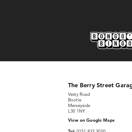
Marine AFC 2-0 Bootle FC:
Match Report
The Berry Street Gara
Vesty Road
Bootle
Merseyside
L30 1NY
View on Google Maps
Tel:
0151 832 3030