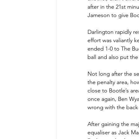
after in the 21st mi
Jameson to give Boot
Darlington rapidly r
effort was valiantly 
ended 1-0 to The Buc
ball and also put the
Not long after the s
the penalty area, ho
close to Bootle’s ar
once again, Ben Wya
wrong with the back p
After gaining the maj
equaliser as Jack M