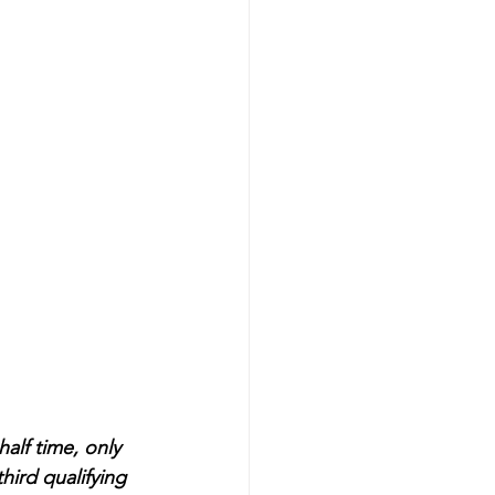
alf time, only 
ird qualifying 