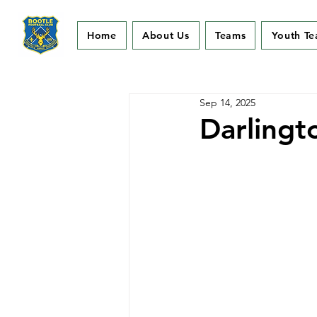
Home
About Us
Teams
Youth T
Sep 14, 2025
Darlingt