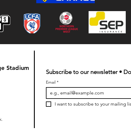
Colwyn Bay 1-0 Bootle FC:
Match Report
ge Stadium
Subscribe to our newsletter • Do
Email
*
I want to subscribe to your mailing lis
k
.