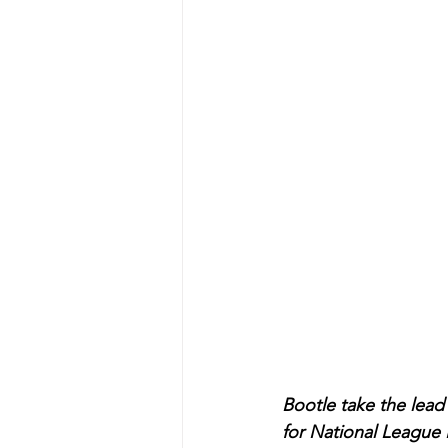
Bootle take the lead 
for National League 