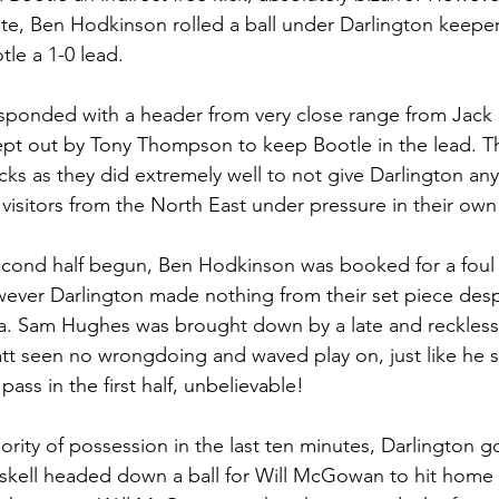
nute, Ben Hodkinson rolled a ball under Darlington keeper
le a 1-0 lead. 
esponded with a header from very close range from Jack 
kept out by Tony Thompson to keep Bootle in the lead. The
ks as they did extremely well to not give Darlington any
 visitors from the North East under pressure in their own 
econd half begun, Ben Hodkinson was booked for a foul 
wever Darlington made nothing from their set piece desp
ea. Sam Hughes was brought down by a late and reckless
tt seen no wrongdoing and waved play on, just like he 
ass in the first half, unbelievable! 
ority of possession in the last ten minutes, Darlington go
askell headed down a ball for Will McGowan to hit home