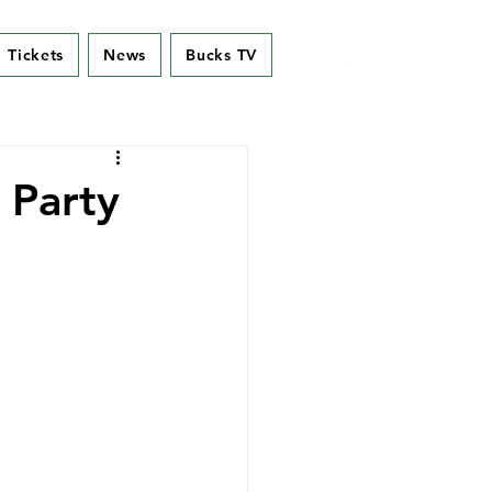
Tickets
News
Bucks TV
 Party