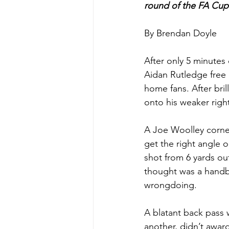
round of the FA Cup
By Brendan Doyle
After only 5 minutes
Aidan Rutledge free k
home fans. After bril
onto his weaker right
A Joe Woolley corner
get the right angle 
shot from 6 yards out
thought was a handba
wrongdoing. 
A blatant back pass 
another, didn’t award