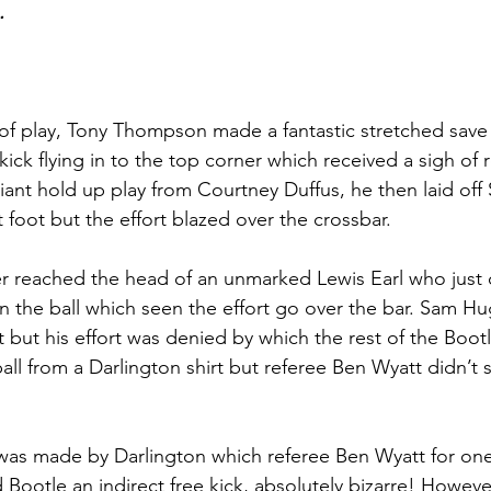
.
 of play, Tony Thompson made a fantastic stretched save
ick flying in to the top corner which received a sigh of r
liant hold up play from Courtney Duffus, he then laid off
 foot but the effort blazed over the crossbar.
 reached the head of an unmarked Lewis Earl who just c
on the ball which seen the effort go over the bar. Sam H
 but his effort was denied by which the rest of the Bootl
ll from a Darlington shirt but referee Ben Wyatt didn’t 
was made by Darlington which referee Ben Wyatt for one
 Bootle an indirect free kick, absolutely bizarre! Howeve