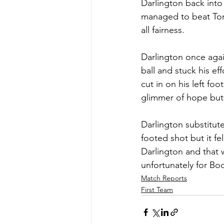
Darlington back into
managed to beat Tony
all fairness.
Darlington once agai
ball and stuck his e
cut in on his left fo
glimmer of hope but u
Darlington substitut
footed shot but it fe
Darlington and that 
unfortunately for Bo
Match Reports
First Team