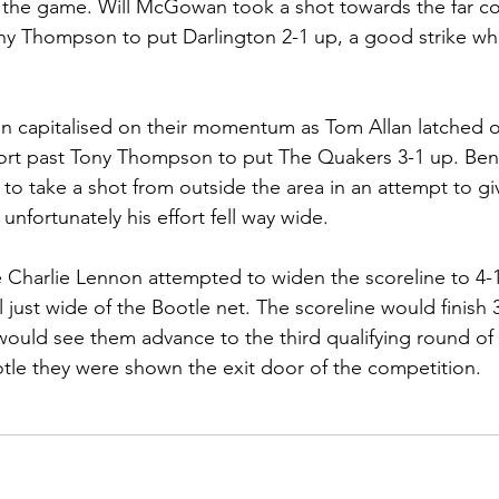
 the game. Will McGowan took a shot towards the far co
 Thompson to put Darlington 2-1 up, a good strike whic
n capitalised on their momentum as Tom Allan latched o
ffort past Tony Thompson to put The Quakers 3-1 up. Be
ot to take a shot from outside the area in an attempt to gi
nfortunately his effort fell way wide. 
e Charlie Lennon attempted to widen the scoreline to 4-1 
ll just wide of the Bootle net. The scoreline would finish 3
would see them advance to the third qualifying round of
otle they were shown the exit door of the competition.