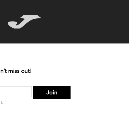
n’t miss out!
Join
t.