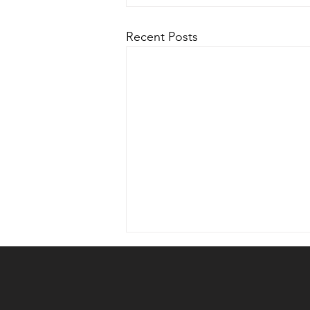
Recent Posts