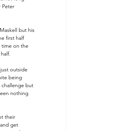
 Peter 
Maskell but his 
 first half 
 time on the 
half. 
just outside 
ite being 
 challenge but 
seen nothing 
t their 
 and get 