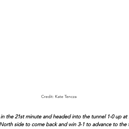
Credit: Kate Tencza
in the 21st minute and headed into the tunnel 1-0 up at h
North side to come back and win 3-1 to advance to the th