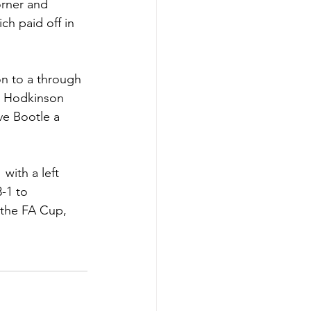
rner and 
h paid off in 
n to a through 
n Hodkinson 
ve Bootle a 
with a left 
-1 to 
 the FA Cup, 