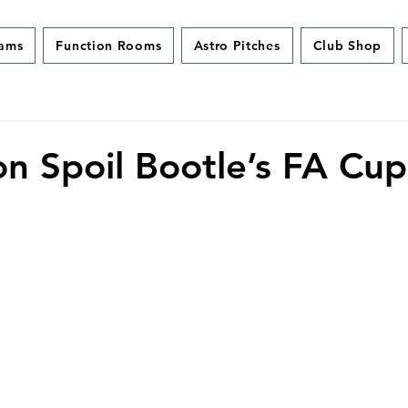
eams
Function Rooms
Astro Pitches
Club Shop
on Spoil Bootle’s FA Cup