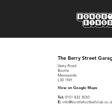
Marine AFC 2-0 Bootle FC:
Match Report
The Berry Street Gara
Vesty Road
Bootle
Merseyside
L30 1NY
View on Google Maps
Tel:
0151 832 3030
E:
info@bootlefootballclub.co.u