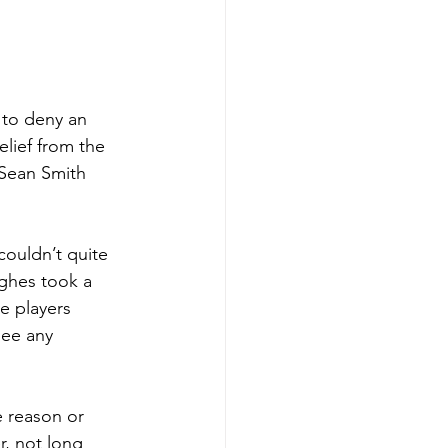
 to deny an 
elief from the 
 Sean Smith 
ouldn’t quite 
ughes took a 
e players 
see any 
 reason or 
r, not long 