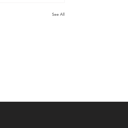
See All