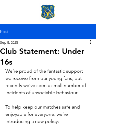
Post
Sep 8, 2025
Club Statement: Under
16s
We’re proud of the fantastic support 
we receive from our young fans, but 
recently we’ve seen a small number of 
incidents of unsociable behaviour. 
To help keep our matches safe and 
enjoyable for everyone, we’re 
introducing a new policy: