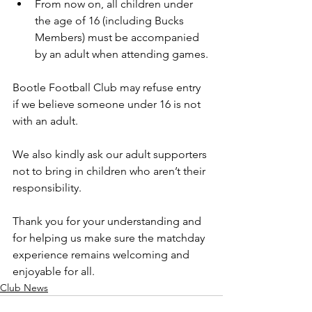
From now on, all children under 
the age of 16 (including Bucks 
Members) must be accompanied 
by an adult when attending games.
Bootle Football Club may refuse entry 
if we believe someone under 16 is not 
with an adult.
We also kindly ask our adult supporters 
not to bring in children who aren’t their 
responsibility.
Thank you for your understanding and 
for helping us make sure the matchday 
experience remains welcoming and 
enjoyable for all.
Club News