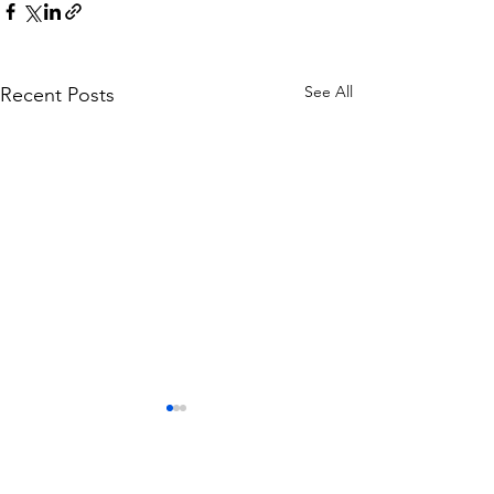
See All
Recent Posts
Lewis Earl departs
Everyone at Bootle Football
Club would like to place on