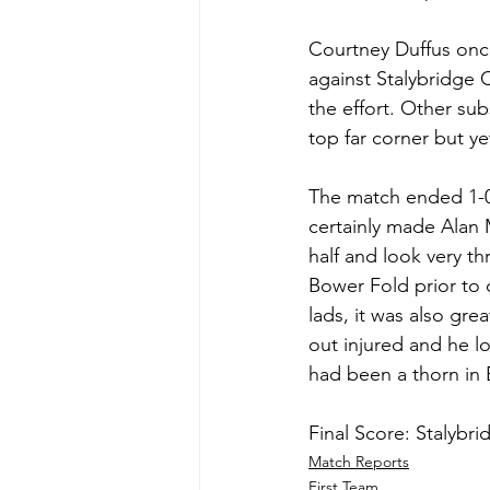
Courtney Duffus once
against Stalybridge 
the effort. Other sub
top far corner but y
The match ended 1-0 
certainly made Alan 
half and look very th
Bower Fold prior to o
lads, it was also gr
out injured and he l
had been a thorn in B
Final Score: Stalybri
Match Reports
First Team