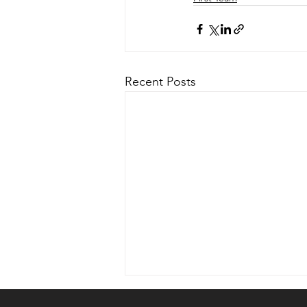
Recent Posts