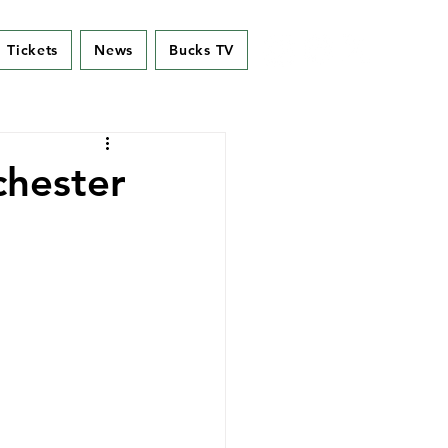
Tickets
News
Bucks TV
chester