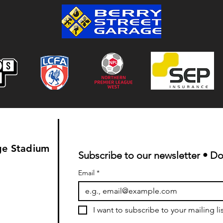
Colwyn Bay 1-0 Bootle FC:
Match Report
ge Stadium
Subscribe to our newsletter • Do
Email
*
I want to subscribe to your mailing lis