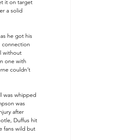
 it on target 
er a solid 
as he got his 
n connection 
l without 
n one with 
rne couldn’t 
all was whipped 
mpson was 
jury after 
otle, Duffus hit 
e fans wild but 