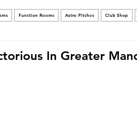
eams
Function Rooms
Astro Pitches
Club Shop
ctorious In Greater Man