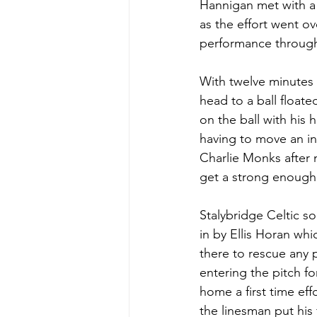
Hannigan met with a 
as the effort went ov
performance througho
With twelve minutes 
head to a ball float
on the ball with his 
having to move an in
Charlie Monks after 
get a strong enough 
Stalybridge Celtic s
in by Ellis Horan w
there to rescue any p
entering the pitch fo
home a first time eff
the linesman put his 