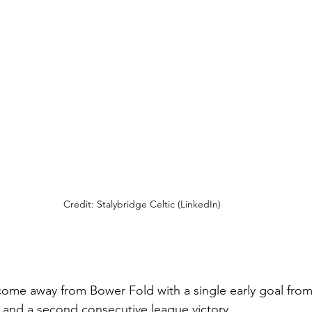
Credit: Stalybridge Celtic (LinkedIn)
me away from Bower Fold with a single early goal from 
ts and a second consecutive league victory.