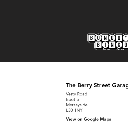
Marine AFC 2-0 Bootle FC:
Match Report
The Berry Street Gara
Vesty Road
Bootle
Merseyside
L30 1NY
View on Google Maps