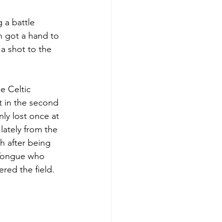
 a battle 
n got a hand to 
 a shot to the 
e Celtic 
t in the second 
nly lost once at 
lately from the 
h after being 
 Tongue who 
ered the field.