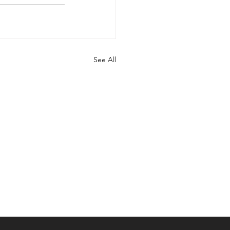
See All