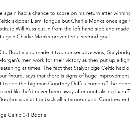
 again had a chance to score on his return after winning
Celtic skipper Liam Tongue but Charlie Monks once agai
stitute Will Russ cut in from the left hand side and made
et again Charlie Monks prevented a second goal.
to Bootle and made it two consecutive wins, Stalybridg
Morgan’s men work for their victory as they put up a figh
reatening at times. The fact that Stalybridge Celtic had o
ur fixture, says that there is signs of huge improvement 
eat to see the big man Courtney Duffus come off the benc
ooked like he’d never been away after neutralising Liam
ootle’s side at the back all afternoon until Courtney ent
dge Celtic 0-1 Bootle