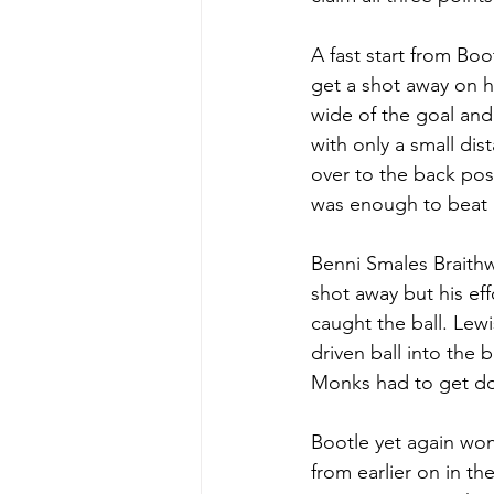
A fast start from Bo
get a shot away on hi
wide of the goal and 
with only a small di
over to the back post
was enough to beat k
Benni Smales Braithw
shot away but his ef
caught the ball. Lew
driven ball into the
Monks had to get dow
Bootle yet again won 
from earlier on in th