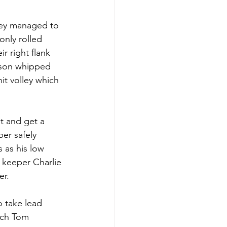
ley managed to 
only rolled 
r right flank 
nson whipped 
it volley which 
t and get a 
er safely 
 as his low 
 keeper Charlie 
er.
o take lead 
ich Tom 