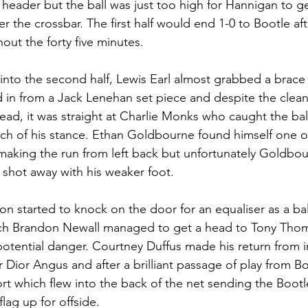
header but the ball was just too high for Hannigan to get
er the crossbar. The first half would end 1-0 to Bootle aft
ut the forty five minutes.
into the second half, Lewis Earl almost grabbed a brace 
ed in from a Jack Lenehan set piece and despite the clea
head, it was straight at Charlie Monks who caught the bal
ch of his stance. Ethan Goldbourne found himself one o
making the run from left back but unfortunately Goldbou
shot away with his weaker foot.
oon started to knock on the door for an equaliser as a b
hich Brandon Newall managed to get a head to Tony Tho
otential danger. Courtney Duffus made his return from in
r Dior Angus and after a brilliant passage of play from Bo
ort which flew into the back of the net sending the Bootl
flag up for offside.