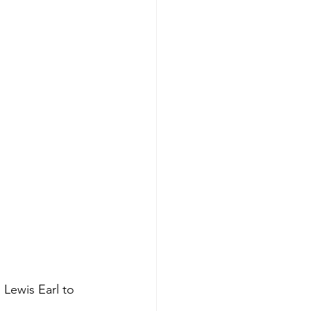
Lewis Earl to 