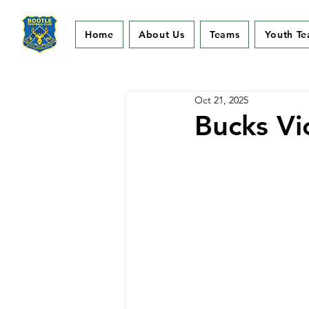
Home
About Us
Teams
Youth T
Oct 21, 2025
Bucks Vi