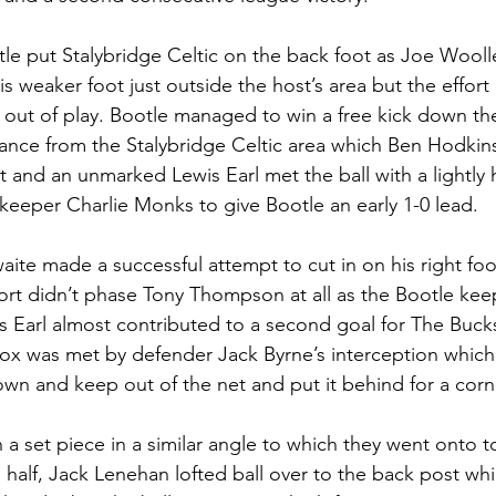
otle put Stalybridge Celtic on the back foot as Joe Wool
s weaker foot just outside the host’s area but the effort 
out of play. Bootle managed to win a free kick down thei
stance from the Stalybridge Celtic area which Ben Hodki
 and an unmarked Lewis Earl met the ball with a lightly h
eeper Charlie Monks to give Bootle an early 1-0 lead. 
aite made a successful attempt to cut in on his right foo
fort didn’t phase Tony Thompson at all as the Bootle keep
is Earl almost contributed to a second goal for The Bucks
 box was met by defender Jack Byrne’s interception which
n and keep out of the net and put it behind for a corn
a set piece in a similar angle to which they went onto t
e half, Jack Lenehan lofted ball over to the back post wh