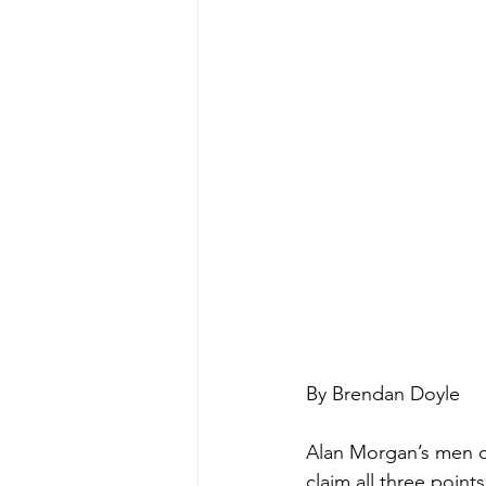
By Brendan Doyle
Alan Morgan’s men co
claim all three poin