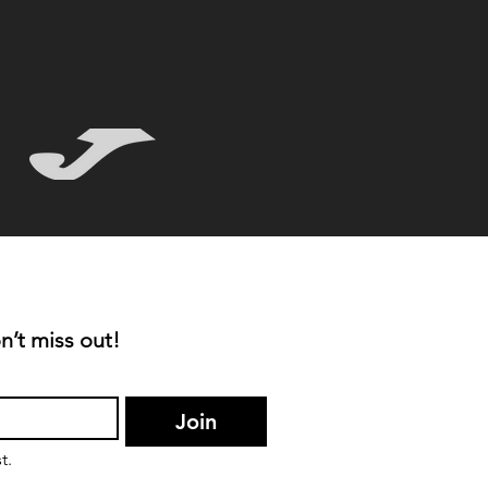
n’t miss out!
Join
t.