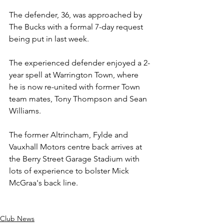
The defender, 36, was approached by 
The Bucks with a formal 7-day request 
being put in last week.
The experienced defender enjoyed a 2-
year spell at Warrington Town, where 
he is now re-united with former Town 
team mates, Tony Thompson and Sean 
Williams.
The former Altrincham, Fylde and 
Vauxhall Motors centre back arrives at 
the Berry Street Garage Stadium with 
lots of experience to bolster Mick 
McGraa's back line.
Club News