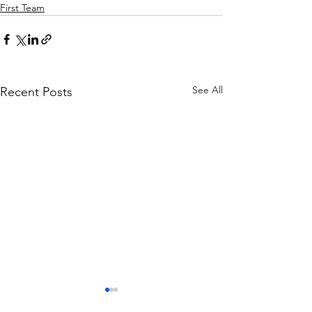
First Team
See All
Recent Posts