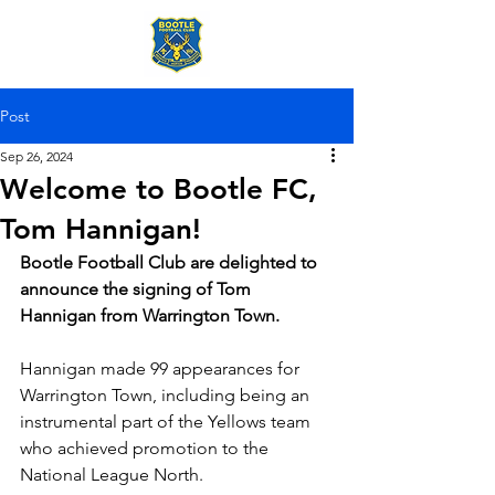
Post
Sep 26, 2024
Welcome to Bootle FC,
Tom Hannigan!
Bootle Football Club are delighted to 
announce the signing of Tom 
Hannigan from Warrington Town.
Hannigan made 99 appearances for 
Warrington Town, including being an 
instrumental part of the Yellows team 
who achieved promotion to the 
National League North.