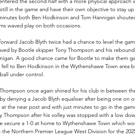
ered the second half with a more physical approach whi
till in the game and have their own objective to stay up i
 minutes both Ben Hodkinson and Tom Hannigan shouted 
ims waved play on both occasions.
rward Jacob Blyth twice had a chance to level the game
aved by Bootle skipper Tony Thompson and his rebounde
igan. A good chance came for Bootle to make them ga
ck fell to Ben Hodkinson in the Wythenshawe Town area 
 ball under control.
Thompson once again shined for his club in between the 
y denying a Jacob Blyth equaliser after being one on o
at the near post and with just minutes to go in the game
y Thompson after his volley was stopped with a low dow
le secure a 1-0 at home to Wythenshawe Town which wo
 the Northern Premier League West Division for the 202