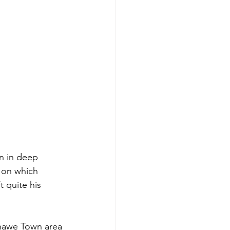
n in deep 
 on which 
 quite his 
hawe Town area 