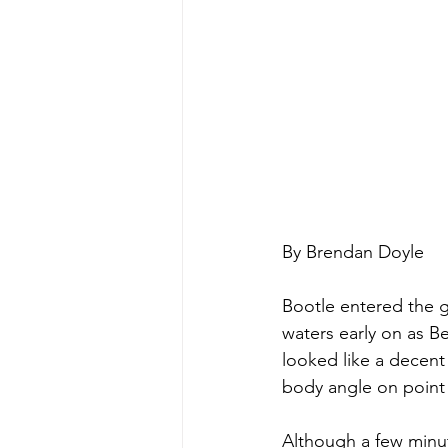
By Brendan Doyle
Bootle entered the 
waters early on as B
looked like a decent 
body angle on point 
Although a few minu