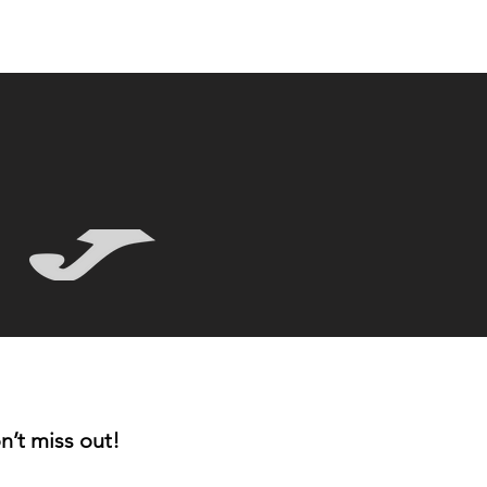
n’t miss out!