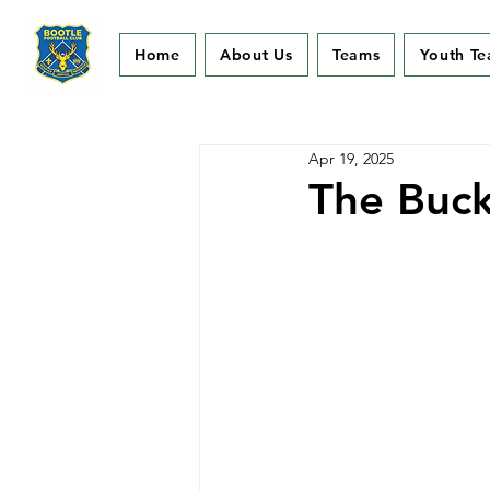
Home
About Us
Teams
Youth T
Apr 19, 2025
The Buck