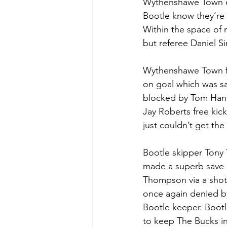
Wythenshawe Town ent
Bootle know they’re s
Within the space of
but referee Daniel S
Wythenshawe Town fo
on goal which was s
blocked by Tom Hann
Jay Roberts free ki
just couldn’t get the
Bootle skipper Tony 
made a superb save b
Thompson via a shot 
once again denied b
Bootle keeper. Boot
to keep The Bucks in