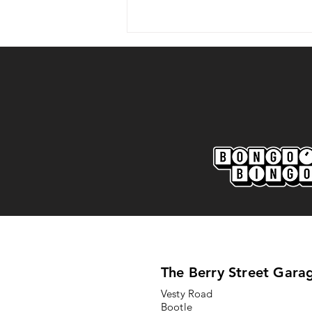
Marine AFC 2-0 Bootle FC:
Match Report
The Berry Street Gara
Vesty Road
Bootle