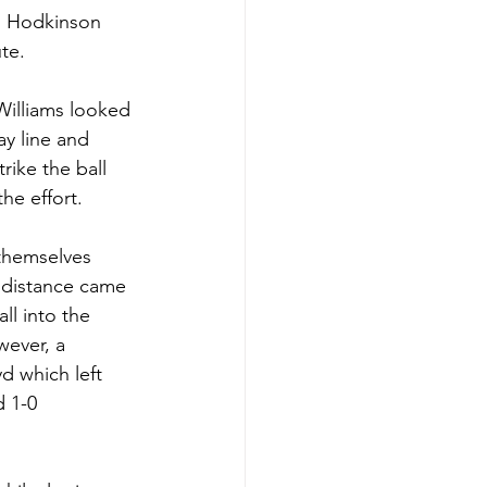
n Hodkinson 
te.
Williams looked 
ay line and 
ike the ball 
he effort. 
 themselves 
g distance came 
l into the 
wever, a 
d which left 
 1-0 