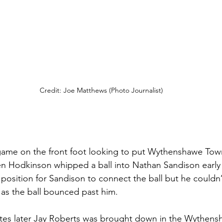
Credit: Joe Matthews (Photo Journalist)
game on the front foot looking to put Wythenshawe Tow
en Hodkinson whipped a ball into Nathan Sandison early
position for Sandison to connect the ball but he couldn’t
as the ball bounced past him. 
tes later Jay Roberts was brought down in the Wythens