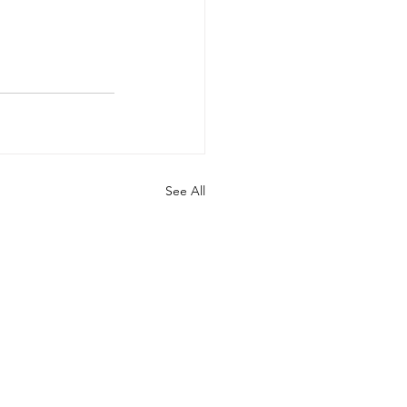
See All