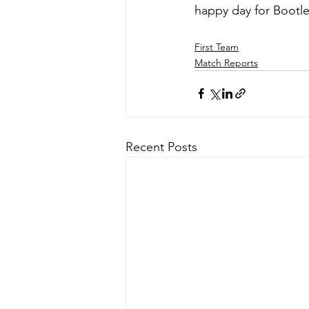
happy day for Bootle
First Team
Match Reports
Recent Posts