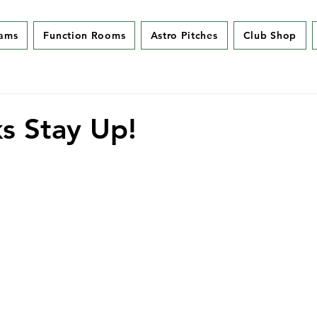
eams
Function Rooms
Astro Pitches
Club Shop
s Stay Up!