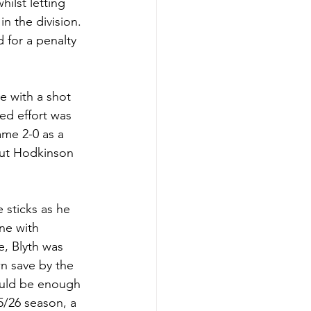
lst letting 
n the division. 
for a penalty 
 with a shot 
d effort was 
me 2-0 as a 
but Hodkinson 
sticks as he 
ne with 
, Blyth was 
n save by the 
uld be enough 
5/26 season, a 