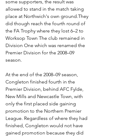
some supporters, the result was 
allowed to stand in the match taking 
place at Northwich's own ground.They 
did though reach the fourth round of 
the FA Trophy where they lost 6–2 to 
Worksop Town The club remained in 
Division One which was renamed the 
Premier Division for the 2008–09 
season.
At the end of the 2008–09 season, 
Congleton finished fourth in the 
Premier Division, behind AFC Fylde, 
New Mills and Newcastle Town, with 
only the first placed side gaining 
promotion to the Northern Premier 
League. Regardless of where they had 
finished, Congleton would not have 
gained promotion because they did 