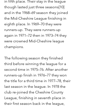
in fifth place. Their stay in the league 
though lasted just three seasons[10] 
and in the 1968–69 season they joined 
the Mid-Cheshire League finishing in 
eighth place. In 1969–70 they were 
runners-up. They were runners-up 
again in 1971–72 then in 1973–74 they 
were crowned Mid-Cheshire league 
champions. 
The following season they finished 
third before winning the league for a 
second time in 1975–76. After another 
runners-up finish in 1976–77 they won 
the title for a third time in 1977–78, their 
last season in the league. In 1978 the 
club re-joined the Cheshire County 
League, finishing in seventh place in 
their first season back in the league, 