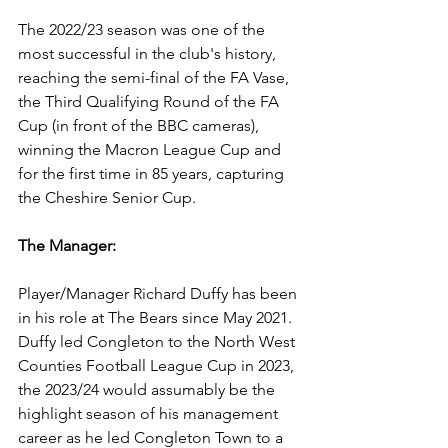
The 2022/23 season was one of the 
most successful in the club's history, 
reaching the semi-final of the FA Vase, 
the Third Qualifying Round of the FA 
Cup (in front of the BBC cameras), 
winning the Macron League Cup and 
for the first time in 85 years, capturing 
the Cheshire Senior Cup.
The Manager:
Player/Manager Richard Duffy has been 
in his role at The Bears since May 2021. 
Duffy led Congleton to the North West 
Counties Football League Cup in 2023, 
the 2023/24 would assumably be the 
highlight season of his management 
career as he led Congleton Town to a 