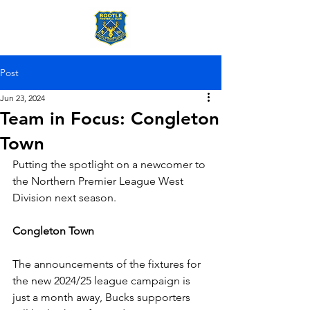
Post
Jun 23, 2024
Team in Focus: Congleton
Town
Putting the spotlight on a newcomer to 
the Northern Premier League West 
Division next season.
Congleton Town
The announcements of the fixtures for 
the new 2024/25 league campaign is 
just a month away, Bucks supporters 