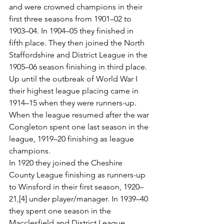
and were crowned champions in their 
first three seasons from 1901–02 to 
1903–04. In 1904–05 they finished in 
fifth place. They then joined the North 
Staffordshire and District League in the 
1905–06 season finishing in third place. 
Up until the outbreak of World War I 
their highest league placing came in 
1914–15 when they were runners-up. 
When the league resumed after the war 
Congleton spent one last season in the 
league, 1919–20 finishing as league 
champions.
In 1920 they joined the Cheshire 
County League finishing as runners-up 
to Winsford in their first season, 1920–
21,[4] under player/manager. In 1939–40 
they spent one season in the 
Macclesfield and District League, 