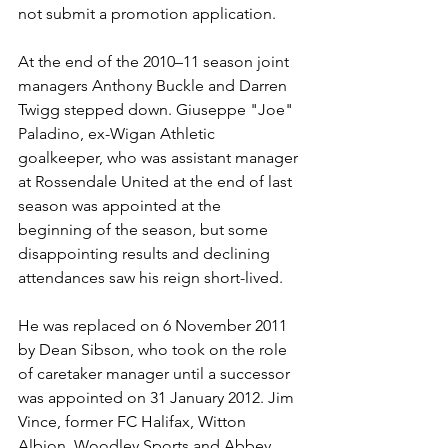
not submit a promotion application.
At the end of the 2010–11 season joint 
managers Anthony Buckle and Darren 
Twigg stepped down. Giuseppe "Joe" 
Paladino, ex-Wigan Athletic 
goalkeeper, who was assistant manager 
at Rossendale United at the end of last 
season was appointed at the 
beginning of the season, but some 
disappointing results and declining 
attendances saw his reign short-lived. 
He was replaced on 6 November 2011 
by Dean Sibson, who took on the role 
of caretaker manager until a successor 
was appointed on 31 January 2012. Jim 
Vince, former FC Halifax, Witton 
Albion, Woodley Sports and Abbey 