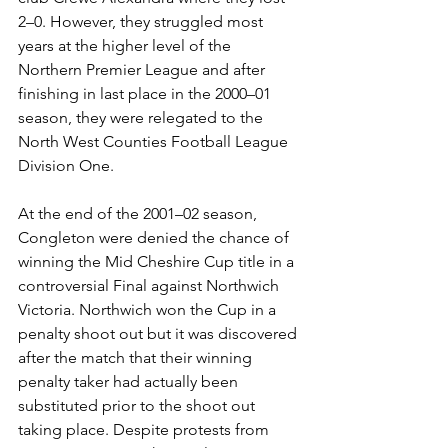
2–0. However, they struggled most 
years at the higher level of the 
Northern Premier League and after 
finishing in last place in the 2000–01 
season, they were relegated to the 
North West Counties Football League 
Division One.
At the end of the 2001–02 season, 
Congleton were denied the chance of 
winning the Mid Cheshire Cup title in a 
controversial Final against Northwich 
Victoria. Northwich won the Cup in a 
penalty shoot out but it was discovered 
after the match that their winning 
penalty taker had actually been 
substituted prior to the shoot out 
taking place. Despite protests from 