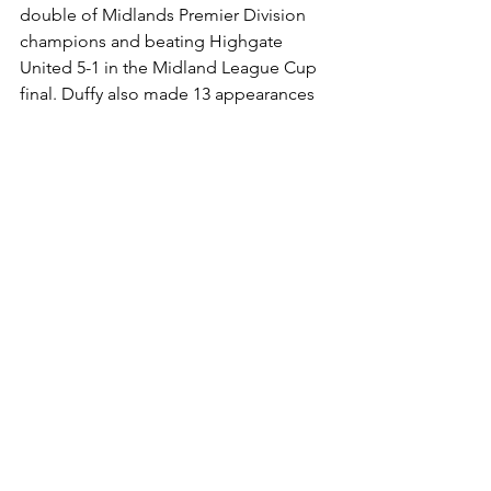
double of Midlands Premier Division 
champions and beating Highgate 
United 5-1 in the Midland League Cup 
final. Duffy also made 13 appearances 
for Wales as a player including a 1-0 
defeat against England in a World Cup 
qualifying match at The Millennium 
Stadium in Cardiff.
The Ground:
The team initially played its matches on 
the Chaddock-Lowndes field at the top 
of Booth Street before moving to its 
current site on the upper half of the 
adjacent West Field in the summer of 
1903. The main stand has 250 seats and 
all four sides of the pitch now offer 
covered standing areas for supporters. 