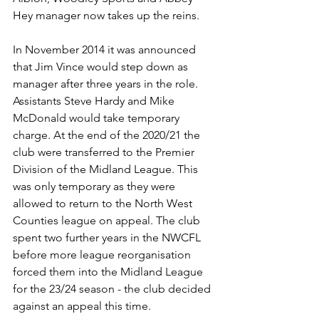
Hey manager now takes up the reins.
In November 2014 it was announced 
that Jim Vince would step down as 
manager after three years in the role. 
Assistants Steve Hardy and Mike 
McDonald would take temporary 
charge. At the end of the 2020/21 the 
club were transferred to the Premier 
Division of the Midland League. This 
was only temporary as they were 
allowed to return to the North West 
Counties league on appeal. The club 
spent two further years in the NWCFL 
before more league reorganisation 
forced them into the Midland League 
for the 23/24 season - the club decided 
against an appeal this time.