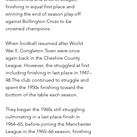
finishing in equal first place and 
winning the end of season play-off 
against Bollington Cross to be 
crowned champions.
When football resumed after World 
War II, Congleton Town were once 
again back in the Cheshire County 
League. However, the struggled at first 
including finishing in last place in 1947–
48.The club continued to struggle and 
spent the 1950s finishing toward the 
bottom of the table each season.
They began the 1960s still struggling 
culminating in a last place finish in 
1964–65, before joining the Manchester 
League in the 1965–66 season, finishing 