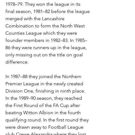
1978–79. They won the league in its 
final season, 1981–82 before the league 
merged with the Lancashire 
Combination to form the North West 
Counties League which they were 
founder members in 1982–83. In 1985–
86 they were runners-up in the league, 
only missing out on the title on goal 
difference. 
In 1987–88 they joined the Northern 
Premier League in the newly created 
Division One, finishing in ninth place. 
In the 1989–90 season, they reached 
the First Round of the FA Cup after 
beating Witton Albion in the fourth 
qualifying round. In the first round they 
were drawn away to Football League 
club Crewe Alexandra where they lost 