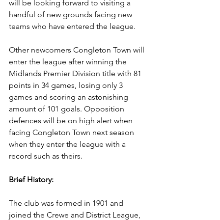
will be looking forward to visiting a 
handful of new grounds facing new 
teams who have entered the league.
Other newcomers Congleton Town will 
enter the league after winning the 
Midlands Premier Division title with 81 
points in 34 games, losing only 3 
games and scoring an astonishing 
amount of 101 goals. Opposition 
defences will be on high alert when 
facing Congleton Town next season 
when they enter the league with a 
record such as theirs.
Brief History:
The club was formed in 1901 and 
joined the Crewe and District League, 