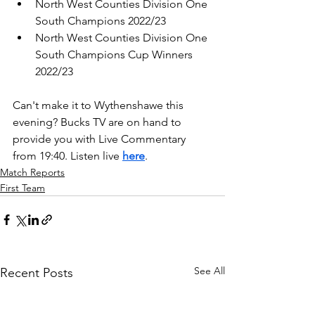
North West Counties Division One 
South Champions 2022/23
North West Counties Division One 
South Champions Cup Winners 
2022/23
Can't make it to Wythenshawe this 
evening? Bucks TV are on hand to 
provide you with Live Commentary 
from 19:40. Listen live 
here
.
Match Reports
First Team
See All
Recent Posts