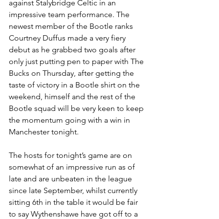
against Stalybridge Celtic in an 
impressive team performance. The 
newest member of the Bootle ranks 
Courtney Duffus made a very fiery 
debut as he grabbed two goals after 
only just putting pen to paper with The 
Bucks on Thursday, after getting the 
taste of victory in a Bootle shirt on the 
weekend, himself and the rest of the 
Bootle squad will be very keen to keep 
the momentum going with a win in 
Manchester tonight.
The hosts for tonight’s game are on 
somewhat of an impressive run as of 
late and are unbeaten in the league 
since late September, whilst currently 
sitting 6th in the table it would be fair 
to say Wythenshawe have got off to a 