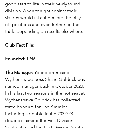
good start to life in their newly found 
division. A win tonight against their 
visitors would take them into the play 
off positions and even further up the 
table depending on results elsewhere.
Club Fact File:
Founded:
 1946
The Manager: 
Young promising 
Wythenshawe boss Shane Goldrick was 
named manager back in October 2020. 
In his last two seasons in the hot seat at 
Wythenshawe Goldrick has collected 
three honours for The Ammies 
including a double in the 2022/23 
double claiming the First Division 
South title and the First Division South 