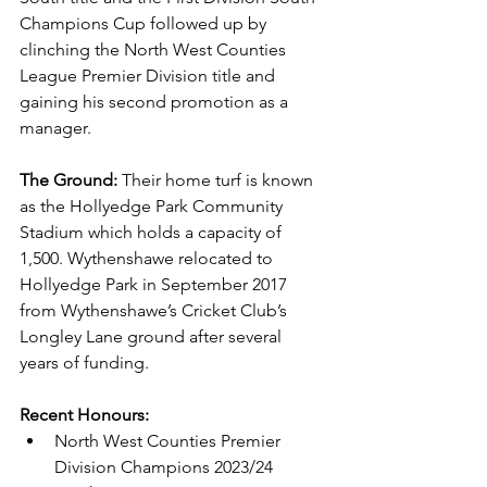
Champions Cup followed up by 
clinching the North West Counties 
League Premier Division title and 
gaining his second promotion as a 
manager.
The Ground:
 Their home turf is known 
as the Hollyedge Park Community 
Stadium which holds a capacity of 
1,500. Wythenshawe relocated to 
Hollyedge Park in September 2017 
from Wythenshawe’s Cricket Club’s 
Longley Lane ground after several 
years of funding.
Recent Honours: 
North West Counties Premier 
Division Champions 2023/24