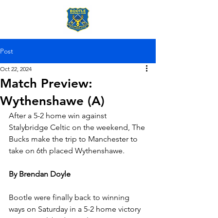
Post
Oct 22, 2024
Match Preview:
Wythenshawe (A)
After a 5-2 home win against 
Stalybridge Celtic on the weekend, The 
Bucks make the trip to Manchester to 
take on 6th placed Wythenshawe.
By Brendan Doyle
Bootle were finally back to winning 
ways on Saturday in a 5-2 home victory 