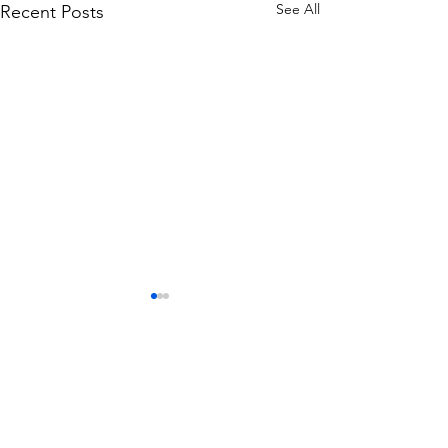
See All
Recent Posts