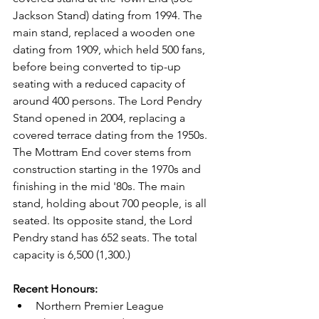
Jackson Stand) dating from 1994. The 
main stand, replaced a wooden one 
dating from 1909, which held 500 fans, 
before being converted to tip-up 
seating with a reduced capacity of 
around 400 persons. The Lord Pendry 
Stand opened in 2004, replacing a 
covered terrace dating from the 1950s. 
The Mottram End cover stems from 
construction starting in the 1970s and 
finishing in the mid '80s. The main 
stand, holding about 700 people, is all 
seated. Its opposite stand, the Lord 
Pendry stand has 652 seats. The total 
capacity is 6,500 (1,300.)
Recent Honours:
Northern Premier League 