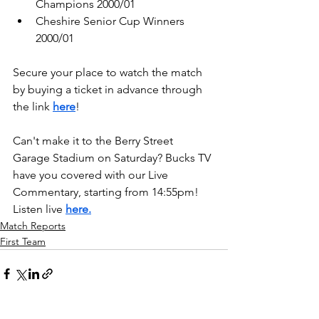
Champions 2000/01
Cheshire Senior Cup Winners 
2000/01
Secure your place to watch the match 
by buying a ticket in advance through 
the link 
here
!
Can't make it to the Berry Street 
Garage Stadium on Saturday? Bucks TV 
have you covered with our Live 
Commentary, starting from 14:55pm! 
Listen live 
here.
Match Reports
First Team