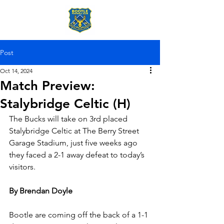
Post
Oct 14, 2024
Match Preview:
Stalybridge Celtic (H)
The Bucks will take on 3rd placed 
Stalybridge Celtic at The Berry Street 
Garage Stadium, just five weeks ago 
they faced a 2-1 away defeat to today’s 
visitors.
By Brendan Doyle
Bootle are coming off the back of a 1-1 