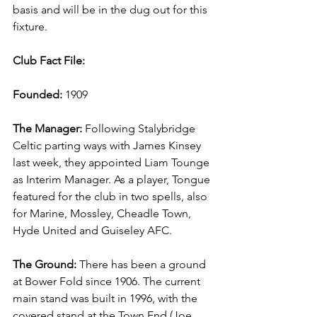
basis and will be in the dug out for this 
fixture.
Club Fact File:
Founded:
 1909
The Manager:
 Following Stalybridge 
Celtic parting ways with James Kinsey 
last week, they appointed Liam Tounge 
as Interim Manager. As a player, Tongue 
featured for the club in two spells, also 
for Marine, Mossley, Cheadle Town, 
Hyde United and Guiseley AFC.
The Ground:
 There has been a ground 
at Bower Fold since 1906. The current 
main stand was built in 1996, with the 
covered stand at the Town End (Joe 