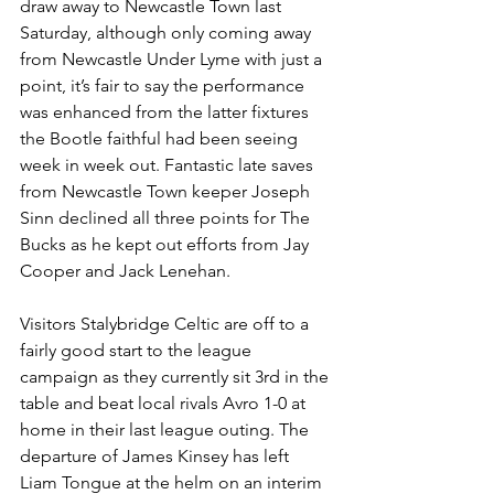
draw away to Newcastle Town last 
Saturday, although only coming away 
from Newcastle Under Lyme with just a 
point, it’s fair to say the performance 
was enhanced from the latter fixtures 
the Bootle faithful had been seeing 
week in week out. Fantastic late saves 
from Newcastle Town keeper Joseph 
Sinn declined all three points for The 
Bucks as he kept out efforts from Jay 
Cooper and Jack Lenehan.
Visitors Stalybridge Celtic are off to a 
fairly good start to the league 
campaign as they currently sit 3rd in the 
table and beat local rivals Avro 1-0 at 
home in their last league outing. The 
departure of James Kinsey has left 
Liam Tongue at the helm on an interim 