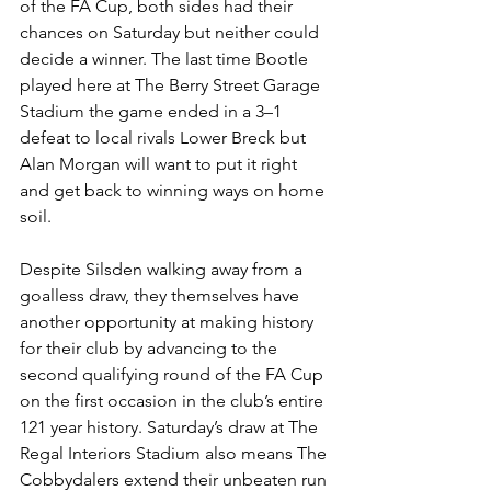
of the FA Cup, both sides had their 
chances on Saturday but neither could 
decide a winner. The last time Bootle 
played here at The Berry Street Garage 
Stadium the game ended in a 3–1 
defeat to local rivals Lower Breck but 
Alan Morgan will want to put it right 
and get back to winning ways on home 
soil.
Despite Silsden walking away from a 
goalless draw, they themselves have 
another opportunity at making history 
for their club by advancing to the 
second qualifying round of the FA Cup 
on the first occasion in the club’s entire 
121 year history. Saturday’s draw at The 
Regal Interiors Stadium also means The 
Cobbydalers extend their unbeaten run 