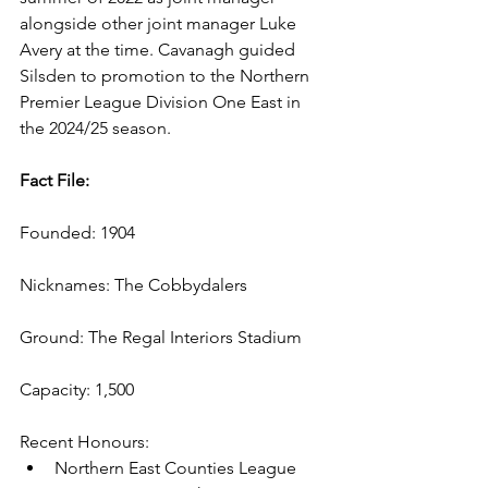
alongside other joint manager Luke 
Avery at the time. Cavanagh guided 
Silsden to promotion to the Northern 
Premier League Division One East in 
the 2024/25 season.
Fact File:
Founded: 1904
Nicknames: The Cobbydalers
Ground: The Regal Interiors Stadium
Capacity: 1,500
Recent Honours: 
Northern East Counties League 