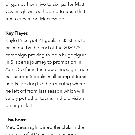
of games from five to six, gaffer Matt 
Cavanagh will be hoping to push that 
run to seven on Merseyside.
Key Player:
Kayle Price got 21 goals in 35 starts to 
his name by the end of the 2024/25 
campaign proving to be a huge figure 
in Silsden’s journey to promotion in 
April. So far in the new campaign Price 
has scored 5 goals in all competitions 
and is looking like he’s starting where 
he left off from last season which will 
surely put other teams in the division 
on high alert.
The Boss:
Matt Cavanagh joined the club in the 
summer of 2022 as joint manager 