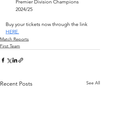
Premier Division Champions 
2024/25
Buy your tickets now through the link 
HERE.
Match Reports
First Team
See All
Recent Posts