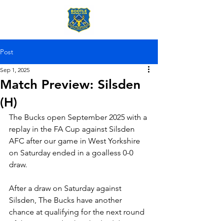
Post
Sep 1, 2025
Match Preview: Silsden
(H)
The Bucks open September 2025 with a 
replay in the FA Cup against Silsden 
AFC after our game in West Yorkshire 
on Saturday ended in a goalless 0-0 
draw. 
After a draw on Saturday against 
Silsden, The Bucks have another 
chance at qualifying for the next round 