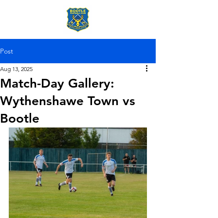
Post
Aug 13, 2025
Match-Day Gallery:
Wythenshawe Town vs
Bootle