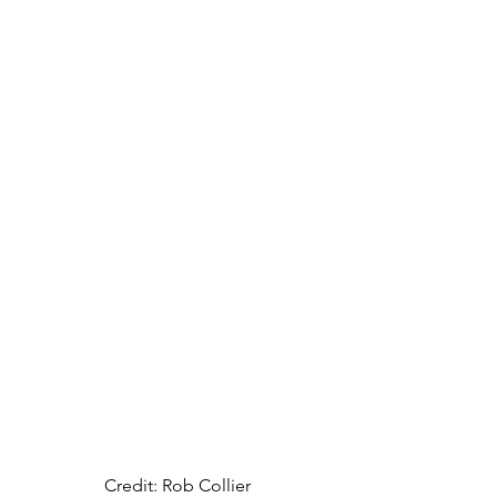
Credit: Rob Collier