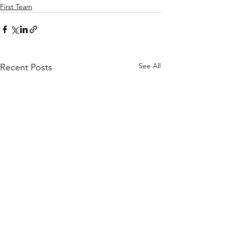
First Team
See All
Recent Posts