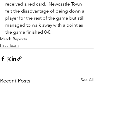
received a red card,  Newcastle Town 
felt the disadvantage of being down a 
player for the rest of the game but still 
managed to walk away with a point as 
the game finished 0-0.
Match Reports
First Team
See All
Recent Posts