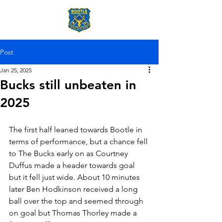
Post
Jan 25, 2025
Bucks still unbeaten in
2025
The first half leaned towards Bootle in 
terms of performance, but a chance fell 
to The Bucks early on as Courtney 
Duffus made a header towards goal 
but it fell just wide. About 10 minutes 
later Ben Hodkinson received a long 
ball over the top and seemed through 
on goal but Thomas Thorley made a 