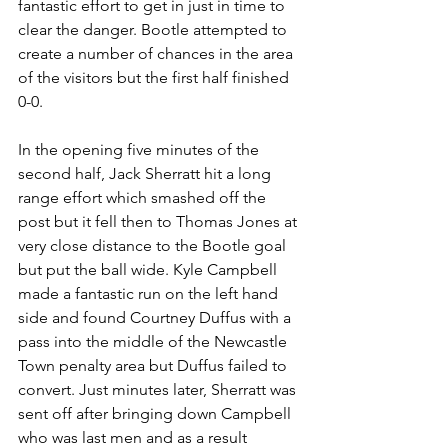
fantastic effort to get in just in time to 
clear the danger. Bootle attempted to 
create a number of chances in the area 
of the visitors but the first half finished 
0-0.
In the opening five minutes of the 
second half, Jack Sherratt hit a long 
range effort which smashed off the 
post but it fell then to Thomas Jones at 
very close distance to the Bootle goal 
but put the ball wide. Kyle Campbell 
made a fantastic run on the left hand 
side and found Courtney Duffus with a 
pass into the middle of the Newcastle 
Town penalty area but Duffus failed to 
convert. Just minutes later, Sherratt was 
sent off after bringing down Campbell 
who was last men and as a result 