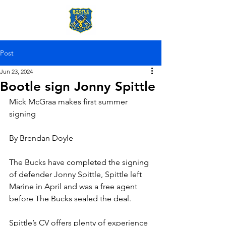
Post
Jun 23, 2024
Bootle sign Jonny Spittle
Mick McGraa makes first summer 
signing
By Brendan Doyle
The Bucks have completed the signing 
of defender Jonny Spittle, Spittle left 
Marine in April and was a free agent 
before The Bucks sealed the deal.
Spittle’s CV offers plenty of experience 