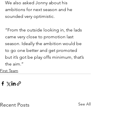
We also asked Jonny about his 
ambitions for next season and he 
sounded very optimistic. 
“From the outside looking in, the lads 
came very close to promotion last 
season. Ideally the ambition would be 
to go one better and get promoted 
but it’s got be play offs minimum, that’s 
the aim.”
First Team
See All
Recent Posts