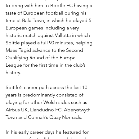
to bring with him to Bootle FC having a 
taste of European football during his 
time at Bala Town, in which he played 5 
European games including a very 
historic match against Valletta in which 
Spittle played a full 90 minutes, helping 
Maes Tegid advance to the Second 
Qualifying Round of the Europa 
League for the first time in the club’s 
history.
Spittle’s career path across the last 10 
years is predominantly consisted of 
playing for other Welsh sides such as 
Airbus UK, Llandudno FC, Aberystwyth 
Town and Connah’s Quay Nomads.
In his early career days he featured for 