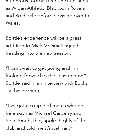
numerous football league clubs such 
as Wigan Athletic, Blackburn Rovers 
and Rochdale before crossing over to 
Wales.
Spittle’s experience will be a great 
addition to Mick McGraa’s squad 
heading into the new season.
“I can’t wait to get going and I’m 
looking forward to the season now.” 
Spittle said in an interview with Bucks 
TV this evening.
“I’ve got a couple of mates who are 
here such as Michael Carberry and 
Sean Smith, they spoke highly of the 
club and told me it’s well ran.”