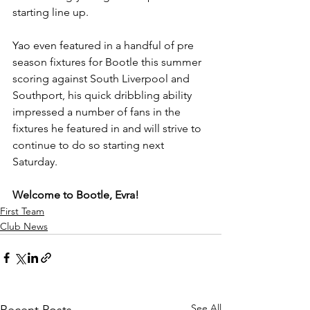
starting line up.
Yao even featured in a handful of pre 
season fixtures for Bootle this summer 
scoring against South Liverpool and 
Southport, his quick dribbling ability 
impressed a number of fans in the 
fixtures he featured in and will strive to 
continue to do so starting next 
Saturday.
Welcome to Bootle, Evra!
First Team
Club News
See All