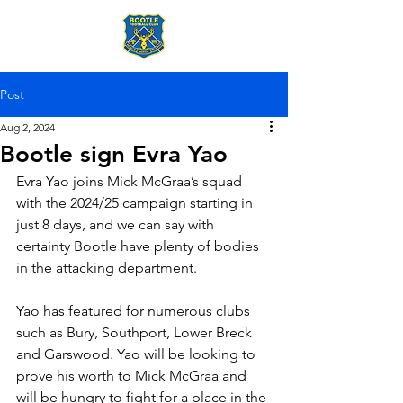
Post
Aug 2, 2024
Bootle sign Evra Yao
Evra Yao joins Mick McGraa’s squad 
with the 2024/25 campaign starting in 
just 8 days, and we can say with 
certainty Bootle have plenty of bodies 
in the attacking department.
Yao has featured for numerous clubs 
such as Bury, Southport, Lower Breck 
and Garswood. Yao will be looking to 
prove his worth to Mick McGraa and 
will be hungry to fight for a place in the 