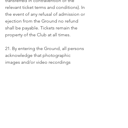
transferred in contravention of the 
relevant ticket terms and conditions). In 
the event of any refusal of admission or 
ejection from the Ground no refund 
shall be payable. Tickets remain the 
property of the Club at all times.
21. By entering the Ground, all persons 
acknowledge that photographic 
images and/or video recordings 
and/or stills taken from those video 
recordings may be taken of them and 
may also be used by the Club for 
marketing or promotional purposes. 
Entry into the Ground is confirmation 
that all persons have consented to 
such use of their image unless the Club 
is notified in writing to the contrary. If 
any images should feature an 