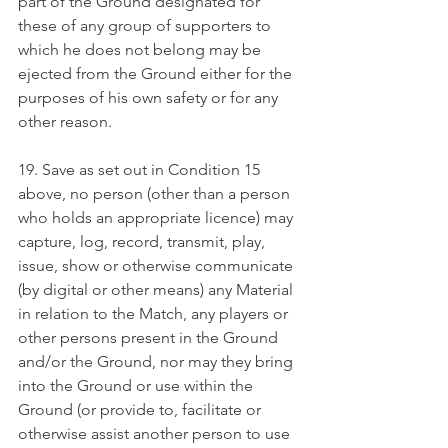
part of the Ground designated for 
these of any group of supporters to 
which he does not belong may be 
ejected from the Ground either for the 
purposes of his own safety or for any 
other reason.
19. Save as set out in Condition 15 
above, no person (other than a person 
who holds an appropriate licence) may 
capture, log, record, transmit, play, 
issue, show or otherwise communicate 
(by digital or other means) any Material 
in relation to the Match, any players or 
other persons present in the Ground 
and/or the Ground, nor may they bring 
into the Ground or use within the 
Ground (or provide to, facilitate or 
otherwise assist another person to use 