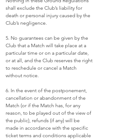
Nothing in these Ground Regulations 
shall exclude the Club’s liability for 
death or personal injury caused by the 
Club’s negligence.
5. No guarantees can be given by the 
Club that a Match will take place at a 
particular time or on a particular date, 
or at all, and the Club reserves the right 
to reschedule or cancel a Match 
without notice.
6. In the event of the postponement, 
cancellation or abandonment of the 
Match (or if the Match has, for any 
reason, to be played out of the view of 
the public), refunds (if any) will be 
made in accordance with the specific 
ticket terms and conditions applicable 