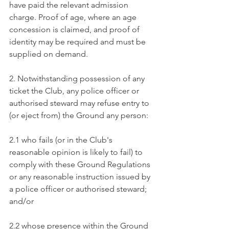
have paid the relevant admission 
charge. Proof of age, where an age 
concession is claimed, and proof of 
identity may be required and must be 
supplied on demand.
2. Notwithstanding possession of any 
ticket the Club, any police officer or 
authorised steward may refuse entry to 
(or eject from) the Ground any person:
2.1 who fails (or in the Club's 
reasonable opinion is likely to fail) to 
comply with these Ground Regulations 
or any reasonable instruction issued by 
a police officer or authorised steward; 
and/or
2.2 whose presence within the Ground 