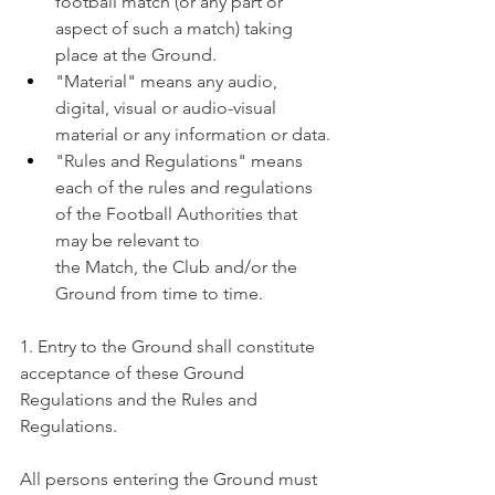
football match (or any part or 
aspect of such a match) taking 
place at the Ground.
"Material" means any audio, 
digital, visual or audio-visual 
material or any information or data.
"Rules and Regulations" means 
each of the rules and regulations 
of the Football Authorities that 
may be relevant to 
the Match, the Club and/or the 
Ground from time to time.
1. Entry to the Ground shall constitute 
acceptance of these Ground 
Regulations and the Rules and 
Regulations.
All persons entering the Ground must 