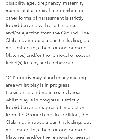
disability age, pregnancy, maternity, 
marital status or civil partnership, or 
other forms of harassment is strictly 
forbidden and will result in arrest 
and/or ejection from the Ground. The 
Club may impose a ban (including, but 
not limited to, a ban for one or more 
Matches) and/or the removal of season 
ticket(s) for any such behaviour.
12. Nobody may stand in any seating 
area whilst play is in progress. 
Persistent standing in seated areas 
whilst play is in progress is strictly 
forbidden and may result in ejection 
from the Ground and, in addition, the 
Club may impose a ban (including, but 
not limited to, a ban for one or more 
Matches) and/or the removal of season 