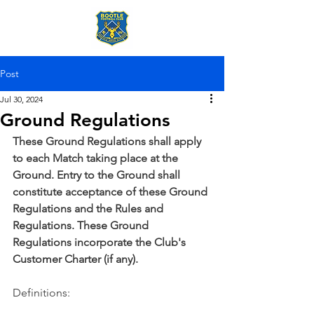
Post
Jul 30, 2024
Ground Regulations
These Ground Regulations shall apply 
to each Match taking place at the 
Ground. Entry to the Ground shall 
constitute acceptance of these Ground 
Regulations and the Rules and 
Regulations. These Ground 
Regulations incorporate the Club's 
Customer Charter (if any).
Definitions: