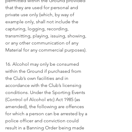
permitted within the Ground provided 
that they are used for personal and 
private use only (which, by way of 
example only, shall not include the 
capturing, logging, recording, 
transmitting, playing, issuing, showing, 
or any other communication of any 
Material for any commercial purposes).
16. Alcohol may only be consumed 
within the Ground if purchased from 
the Club’s own facilities and in 
accordance with the Club’s licensing 
conditions. Under the Sporting Events 
(Control of Alcohol etc) Act 1985 (as 
amended), the following are offences 
for which a person can be arrested by a 
police officer and conviction could 
result in a Banning Order being made 