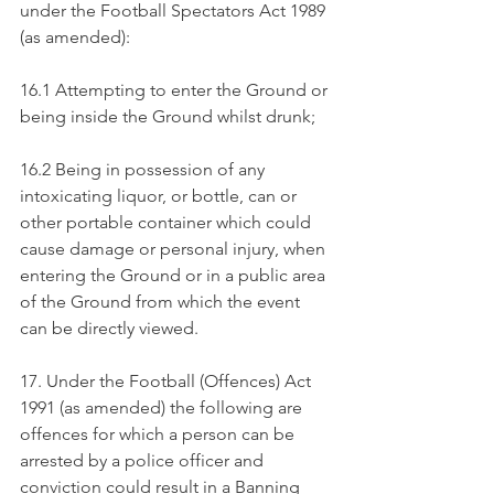
under the Football Spectators Act 1989 
(as amended):
16.1 Attempting to enter the Ground or 
being inside the Ground whilst drunk;
16.2 Being in possession of any 
intoxicating liquor, or bottle, can or 
other portable container which could 
cause damage or personal injury, when 
entering the Ground or in a public area 
of the Ground from which the event 
can be directly viewed.
17. Under the Football (Offences) Act 
1991 (as amended) the following are 
offences for which a person can be 
arrested by a police officer and 
conviction could result in a Banning 