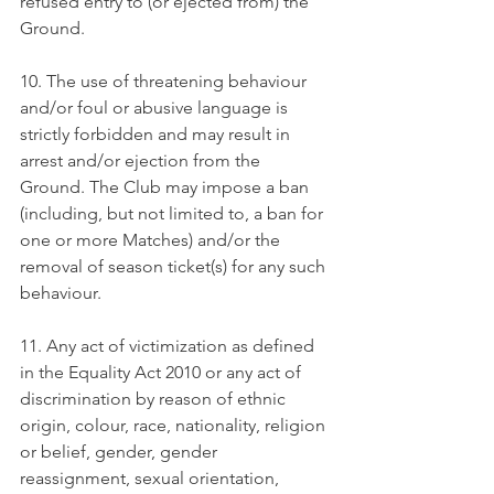
refused entry to (or ejected from) the 
Ground.
10. The use of threatening behaviour 
and/or foul or abusive language is 
strictly forbidden and may result in 
arrest and/or ejection from the 
Ground. The Club may impose a ban 
(including, but not limited to, a ban for 
one or more Matches) and/or the 
removal of season ticket(s) for any such 
behaviour.
11. Any act of victimization as defined 
in the Equality Act 2010 or any act of 
discrimination by reason of ethnic 
origin, colour, race, nationality, religion 
or belief, gender, gender 
reassignment, sexual orientation, 