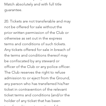
Match absolutely and with full title 
guarantee.
20. Tickets are not transferable and may 
not be offered for sale without the 
prior written permission of the Club or 
otherwise as set out in the express 
terms and conditions of such tickets. 
Any tickets offered for sale in breach of 
the terms and conditions thereof may 
be confiscated by any steward or 
officer of the Club or any police officer. 
The Club reserves the right to refuse 
admission to or eject from the Ground, 
any person who has transferred his/her 
ticket in contravention of the relevant 
ticket terms and conditions (and/or the 
holder of any ticket that has been 