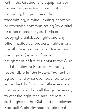
within the Ground) any equipment or 
technology which is capable of 
capturing, logging, recording, 
transmitting, playing, issuing, showing 
or otherwise communicating (by digital 
or other means) any such Material. 
Copyright, database rights and any 
other intellectual property rights in any 
unauthorised recording or transmission 
is assigned (by way of present 
assignment of future rights) to the Club 
and the relevant Football Authority 
responsible for the Match. You further 
agree (if and whenever required to do 
so by the Club) to promptly execute all 
instruments and do all things necessary 
to vest the right, title and interest in 
such rights to the Club and the relevant 
Football Authority responsible for the 