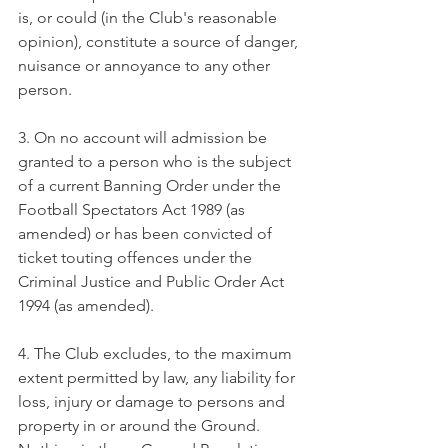
is, or could (in the Club's reasonable 
opinion), constitute a source of danger, 
nuisance or annoyance to any other 
person.
3. On no account will admission be 
granted to a person who is the subject 
of a current Banning Order under the 
Football Spectators Act 1989 (as 
amended) or has been convicted of 
ticket touting offences under the 
Criminal Justice and Public Order Act 
1994 (as amended).
4. The Club excludes, to the maximum 
extent permitted by law, any liability for 
loss, injury or damage to persons and 
property in or around the Ground. 