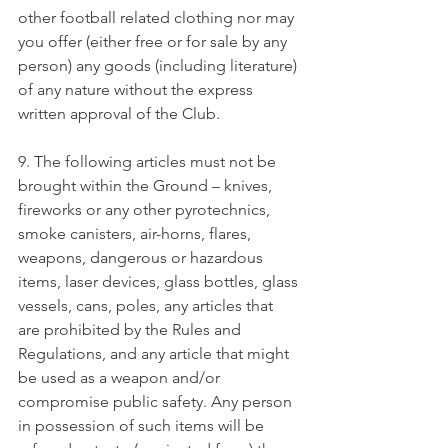
other football related clothing nor may 
you offer (either free or for sale by any 
person) any goods (including literature) 
of any nature without the express 
written approval of the Club.
9. The following articles must not be 
brought within the Ground – knives, 
fireworks or any other pyrotechnics, 
smoke canisters, air-horns, flares, 
weapons, dangerous or hazardous 
items, laser devices, glass bottles, glass 
vessels, cans, poles, any articles that 
are prohibited by the Rules and 
Regulations, and any article that might 
be used as a weapon and/or 
compromise public safety. Any person 
in possession of such items will be 