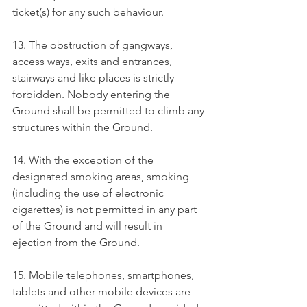
ticket(s) for any such behaviour.
13. The obstruction of gangways, 
access ways, exits and entrances, 
stairways and like places is strictly 
forbidden. Nobody entering the 
Ground shall be permitted to climb any 
structures within the Ground.
14. With the exception of the 
designated smoking areas, smoking 
(including the use of electronic 
cigarettes) is not permitted in any part 
of the Ground and will result in 
ejection from the Ground.
15. Mobile telephones, smartphones, 
tablets and other mobile devices are 