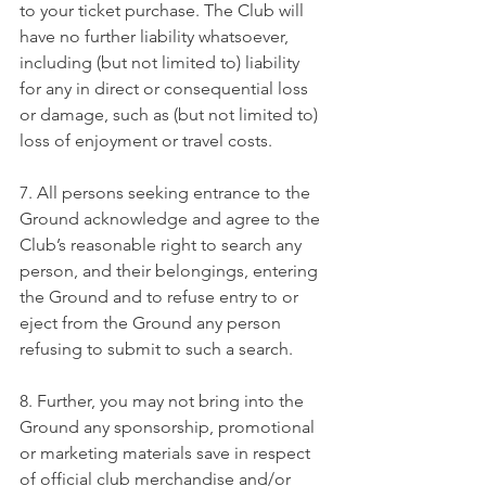
to your ticket purchase. The Club will 
have no further liability whatsoever, 
including (but not limited to) liability 
for any in direct or consequential loss 
or damage, such as (but not limited to) 
loss of enjoyment or travel costs.
7. All persons seeking entrance to the 
Ground acknowledge and agree to the 
Club’s reasonable right to search any 
person, and their belongings, entering 
the Ground and to refuse entry to or 
eject from the Ground any person 
refusing to submit to such a search.
8. Further, you may not bring into the 
Ground any sponsorship, promotional 
or marketing materials save in respect 
of official club merchandise and/or 