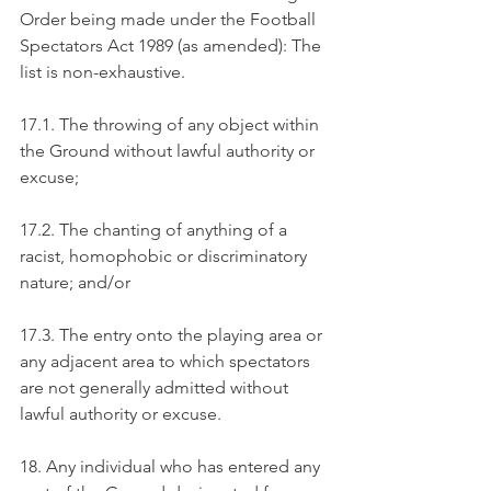
Order being made under the Football 
Spectators Act 1989 (as amended): The 
list is non-exhaustive.
17.1. The throwing of any object within 
the Ground without lawful authority or 
excuse;
17.2. The chanting of anything of a 
racist, homophobic or discriminatory 
nature; and/or
17.3. The entry onto the playing area or 
any adjacent area to which spectators 
are not generally admitted without 
lawful authority or excuse.
18. Any individual who has entered any 