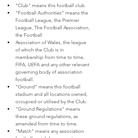
"Club" means this football club.
"Football Authorities" means the 
Football League, the Premier 
League, The Football Association, 
the Football
Association of Wales, the league 
of which the Club is in 
membership from time to time, 
FIFA, UEFA and any other relevant 
governing body of association 
football.
"Ground" means this football 
stadium and all locations owned, 
occupied or utilised by the Club.
"Ground Regulations" means 
these ground regulations, as 
amended from time to time.
"Match" means any association 