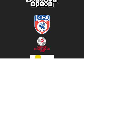
Subscribe to our 
newsletter • Don’t miss 
out!