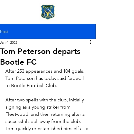
Post
Jan 4, 2025
Tom Peterson departs
Bootle FC
After 253 appearances and 104 goals, 
Tom Peterson has today said farewell 
to Bootle Football Club.
After two spells with the club, initially 
signing as a young striker from 
Fleetwood, and then returning after a 
successful spell away from the club. 
Tom quickly re-established himself as a 