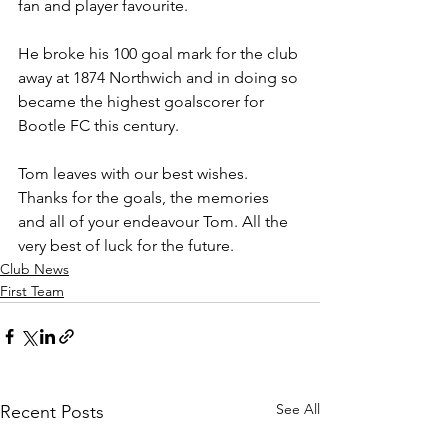
fan and player favourite.
He broke his 100 goal mark for the club 
away at 1874 Northwich and in doing so 
became the highest goalscorer for 
Bootle FC this century.
Tom leaves with our best wishes. 
Thanks for the goals, the memories 
and all of your endeavour Tom. All the 
very best of luck for the future.
Club News
First Team
See All
Recent Posts